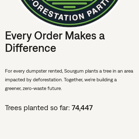
Every Order Makes a
Difference
For every dumpster rented, Sourgum plants a tree in an area
impacted by deforestation. Together, we're building a
greener, zero-waste future.
Trees planted so far:
74,447