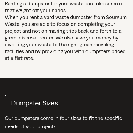
Renting a dumpster for yard waste can take some of
that weight off your hands.
When you rent a yard waste dumpster from Sourgum
Waste, you are able to focus on completing your
project and not on making trips back and forth to a
green disposal center. We also save you money by
diverting your waste to the right green recycling
facilities and by providing you with dumpsters priced
at a flat rate.
Dumpster Sizes
Our dumpsters come in four sizes to fit the specific
needs of your projects.