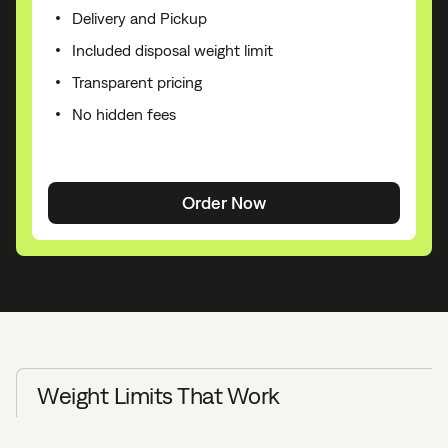
Delivery and Pickup
Included disposal weight limit
Transparent pricing
No hidden fees
Order Now
Weight Limits That Work