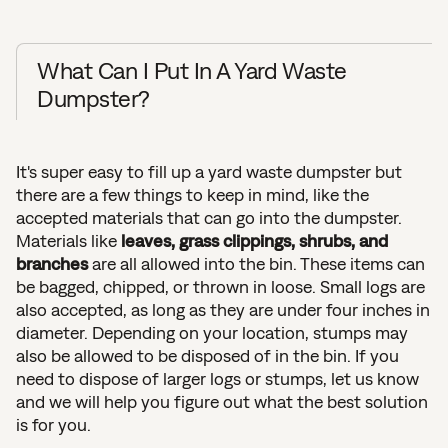
What Can I Put In A Yard Waste
Dumpster?
It's super easy to fill up a yard waste dumpster but
there are a few things to keep in mind, like the
accepted materials that can go into the dumpster.
Materials like
leaves, grass clippings, shrubs, and
branches
are all allowed into the bin. These items can
be bagged, chipped, or thrown in loose. Small logs are
also accepted, as long as they are under four inches in
diameter. Depending on your location, stumps may
also be allowed to be disposed of in the bin. If you
need to dispose of larger logs or stumps, let us know
and we will help you figure out what the best solution
is for you.