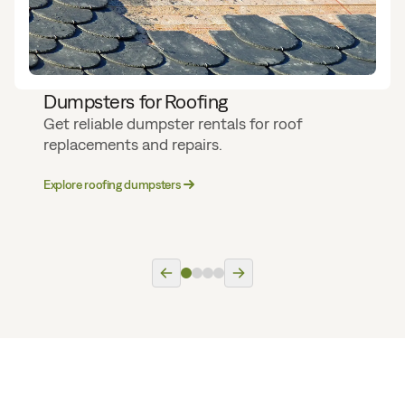
Dumpsters for Roofing
Get reliable dumpster rentals for roof
replacements and repairs.
Explore roofing dumpsters
Previous slide
Next slide