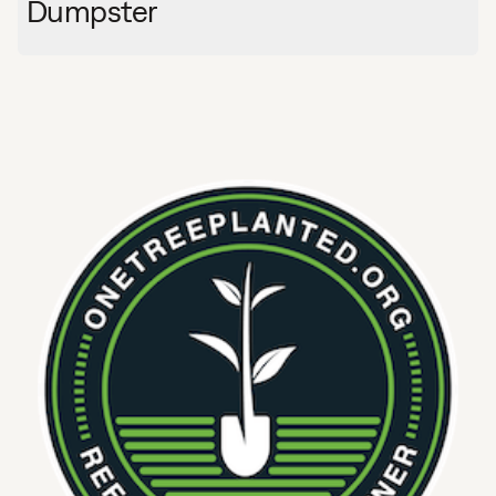
Dumpster