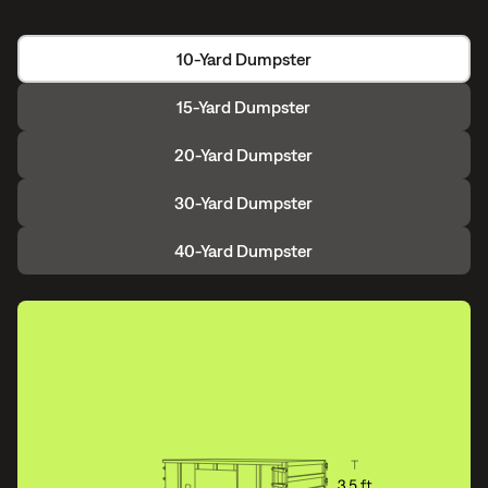
10-Yard Dumpster
15-Yard Dumpster
20-Yard Dumpster
30-Yard Dumpster
40-Yard Dumpster