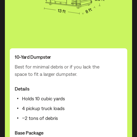
10-Yard Dumpster
Best for minimal debris or if you lack the
space to fit a larger dumpster.
Details
Holds 10 cubic yards
4 pickup truck loads
~2 tons of debris
Base Package