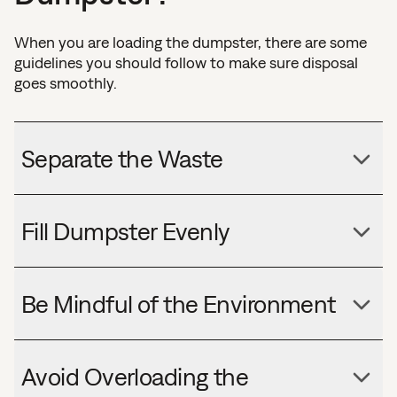
When you are loading the dumpster, there are some
guidelines you should follow to make sure disposal
goes smoothly.
Separate the Waste
Fill Dumpster Evenly
Be Mindful of the Environment
Avoid Overloading the