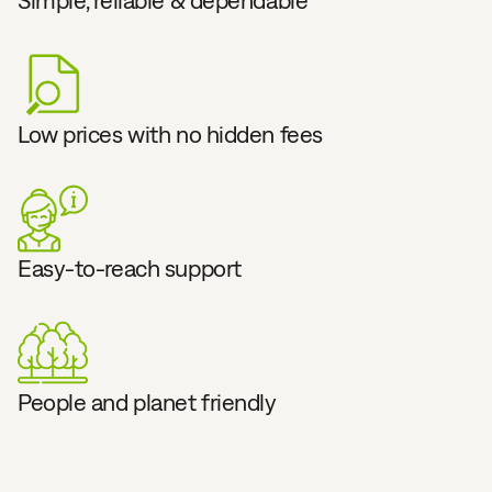
Simple, reliable & dependable
Low prices with no hidden fees
Easy-to-reach support
People and planet friendly