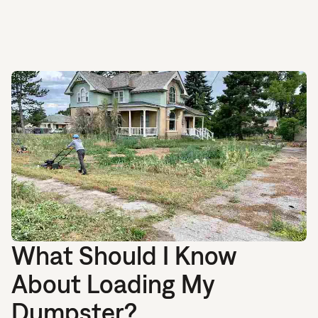
What Should I Know
About Loading My
Dumpster?