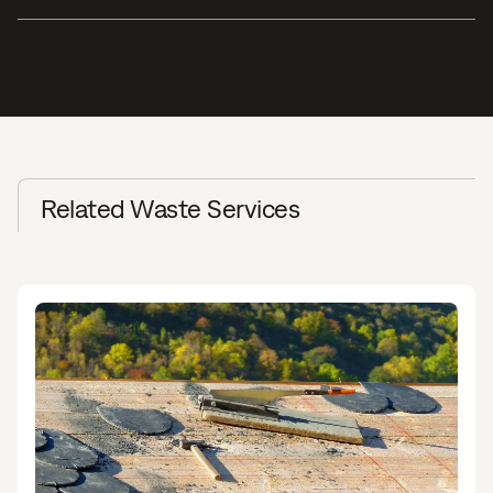
Related Waste Services