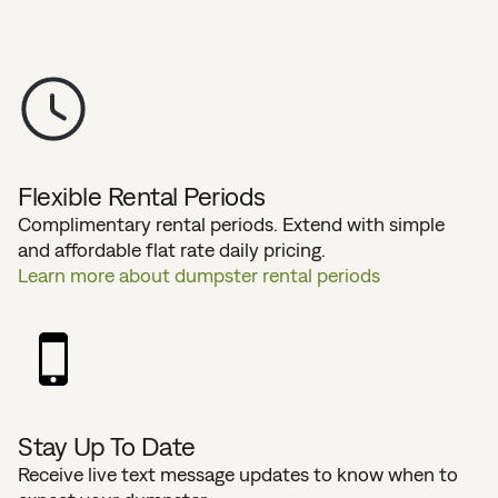
Flexible Rental Periods
Complimentary rental periods. Extend with simple
and affordable flat rate daily pricing.
Learn more about dumpster rental periods
Stay Up To Date
Receive live text message updates to know when to