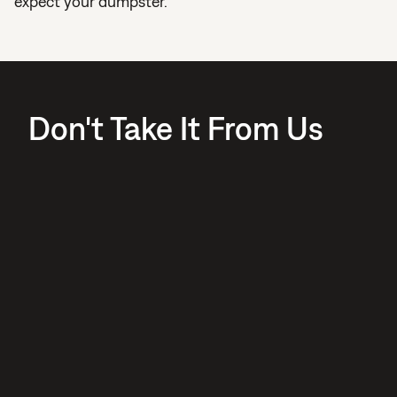
expect your dumpster.
Don't Take It From Us