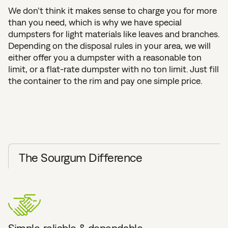
We don’t think it makes sense to charge you for more
than you need, which is why we have special
dumpsters for light materials like leaves and branches.
Depending on the disposal rules in your area, we will
either offer you a dumpster with a reasonable ton
limit, or a flat-rate dumpster with no ton limit. Just fill
the container to the rim and pay one simple price.
The Sourgum Difference