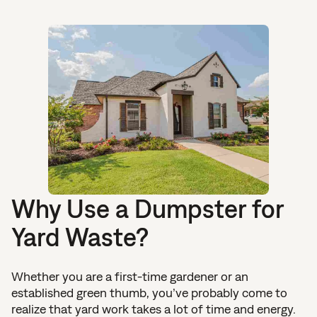
Why Use a Dumpster for
Yard Waste?
Whether you are a first-time gardener or an
established green thumb, you’ve probably come to
realize that yard work takes a lot of time and energy.