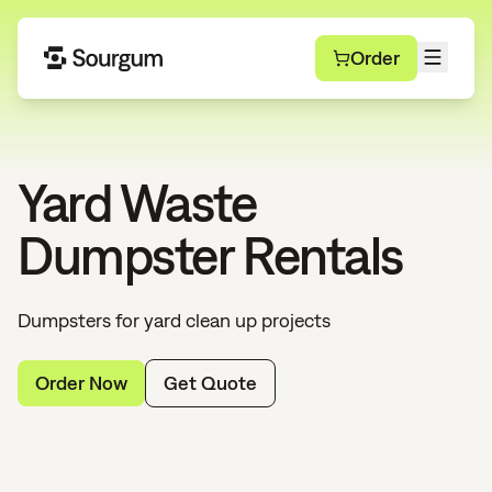
Order
Yard Waste
Dumpster Rentals
Dumpsters for yard clean up projects
Order Now
Get Quote