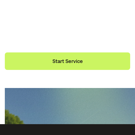
Need Help?
Start Service
Get a Quote