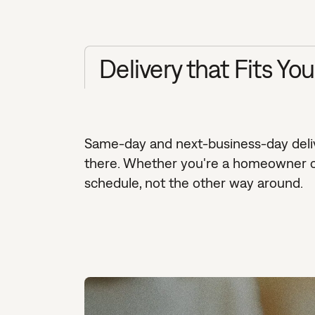
Delivery that Fits Yo
Same-day and next-business-day delive
there. Whether you're a homeowner cle
schedule, not the other way around.