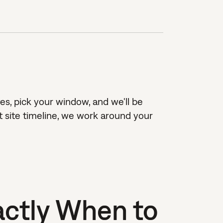
es, pick your window, and we'll be
 site timeline, we work around your
ctly When to