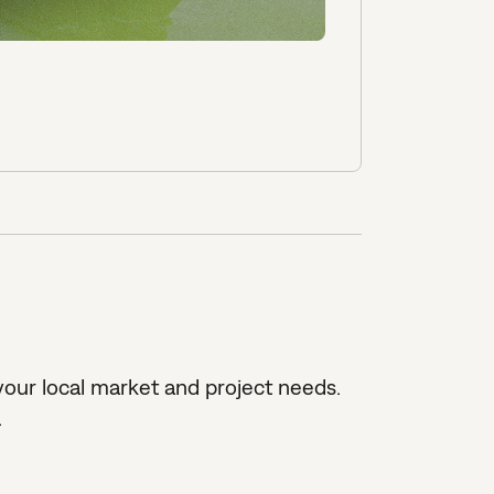
our local market and project needs.
.