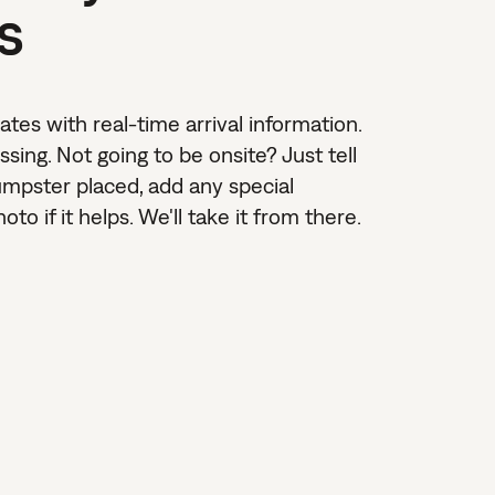
s
dates with real-time arrival information.
sing. Not going to be onsite? Just tell
umpster placed, add any special
to if it helps. We'll take it from there.