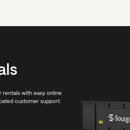
als
rentals with easy online
dicated customer support.