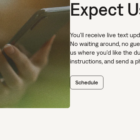
Expect U
You'll receive live text up
No waiting around, no gues
us where you'd like the d
instructions, and send a pho
Schedule