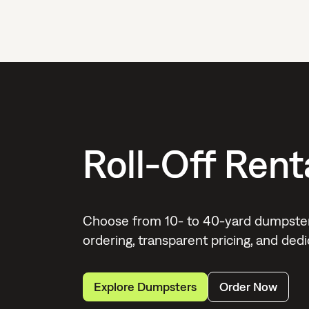
Roll-Off Rent
Choose from 10- to 40-yard dumpster 
ordering, transparent pricing, and de
Explore Dumpsters
Order Now