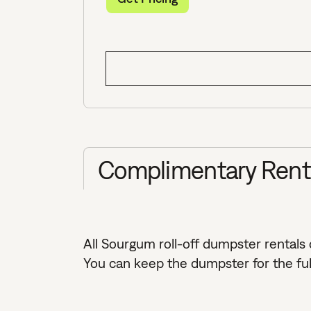
Complimentary Rental
All Sourgum roll-off dumpster rentals
You can keep the dumpster for the full 