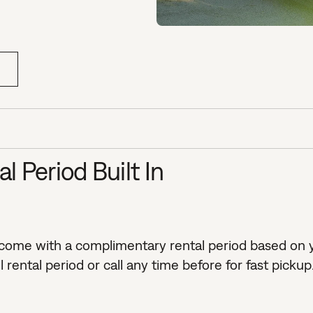
 Period Built In
 come with a complimentary rental period based on y
rental period or call any time before for fast pickup