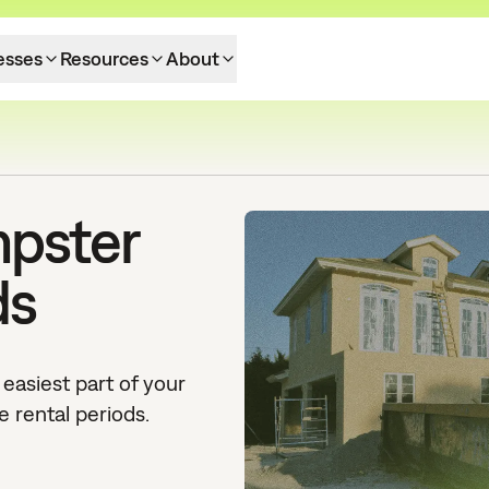
esses
Resources
About
mpster
ds
easiest part of your
e rental periods.