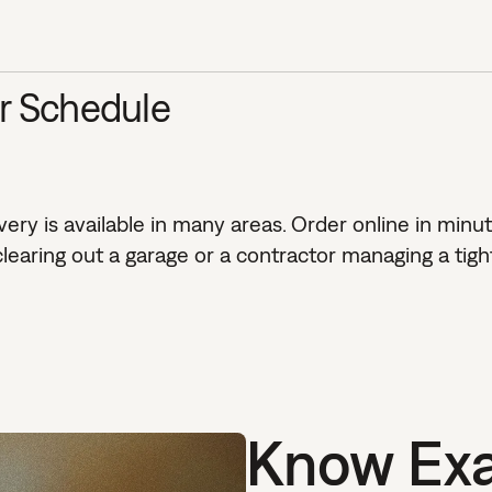
ur Schedule
ry is available in many areas. Order online in minut
aring out a garage or a contractor managing a tight
Know Exa