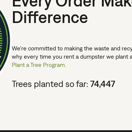
Every Order Mak
Difference
We're committed to making the waste and recycl
why every time you rent a dumpster we plant a
Plant a Tree Program.
Trees planted so far:
74,447