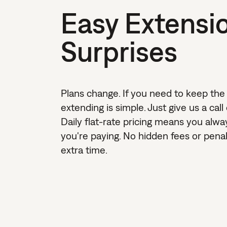
Easy Extensi
Surprises
Plans change. If you need to keep the
extending is simple. Just give us a call
Daily flat-rate pricing means you alw
you're paying. No hidden fees or penalt
extra time.