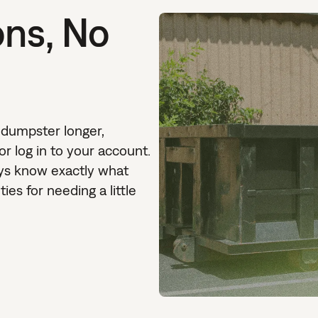
ons, No
 dumpster longer,
 or log in to your account.
ays know exactly what
ies for needing a little