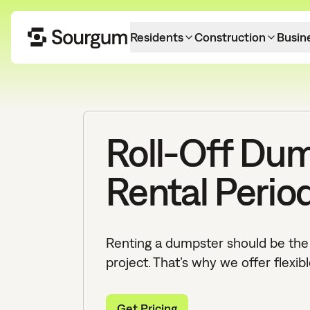
Residents
Construction
Busin
Roll-Off Du
Rental Perio
Renting a dumpster should be the 
project. That’s why we offer flexibl
Get Pricing