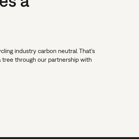
es a
ing industry carbon neutral. That's
 tree through our partnership with