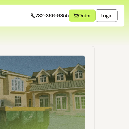
732-366-9355
Order
Login