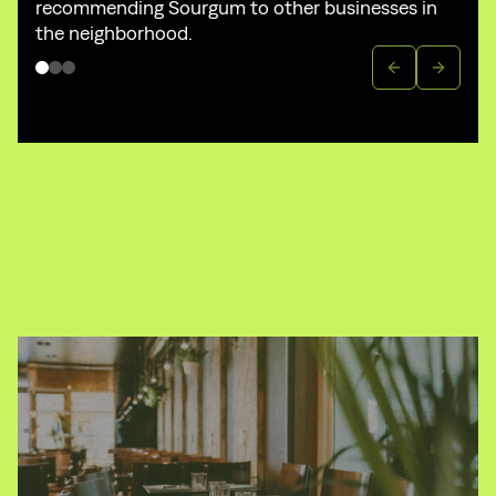
recommending Sourgum to other businesses in
the neighborhood.