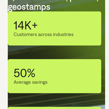
geostamps
14K+
Customers across industries
50%
Average savings