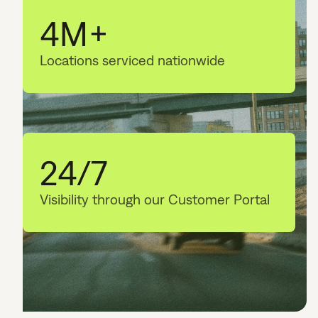
4M+
Locations serviced nationwide
24/7
Visibility through our Customer Portal