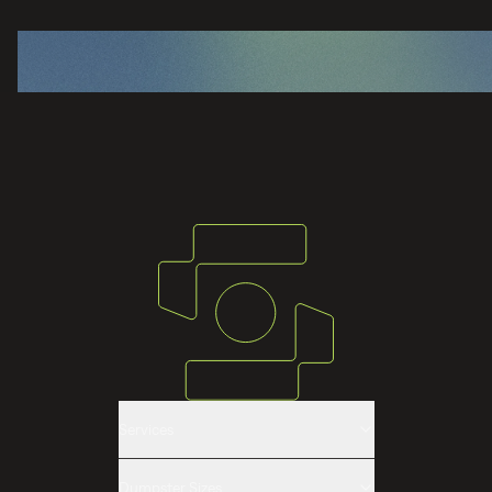
Services
Roll-off Dumpster Rental
Dumpster Sizes