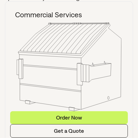
Commercial Services
Order Now
Get a Quote