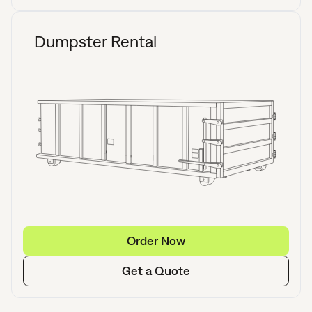
Dumpster Rental
Order Now
Get a Quote