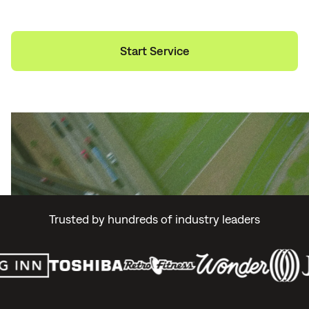
Start Service
Explore Services
Trusted by hundreds of industry leaders