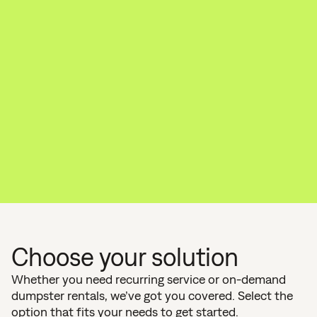
Choose your solution
Whether you need recurring service or on-demand
dumpster rentals, we’ve got you covered. Select the
option that fits your needs to get started.