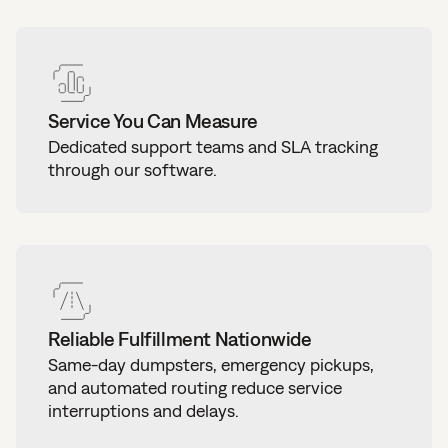
Service You Can Measure
Dedicated support teams and SLA tracking
through our software.
Reliable Fulfillment Nationwide
Same-day dumpsters, emergency pickups,
and automated routing reduce service
interruptions and delays.