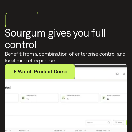
Sourgum gives you full
control
Benefit from a combination of enterprise control and
local market expertise.
Watch Product Demo