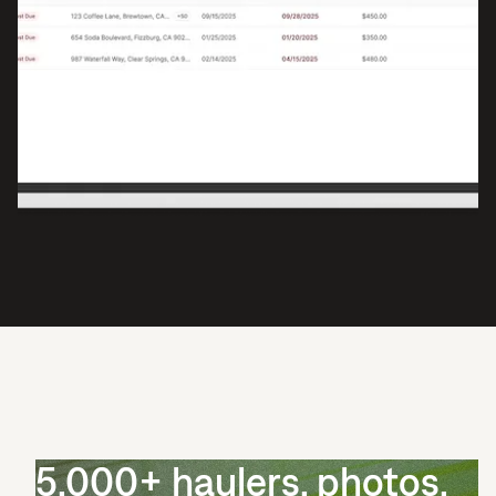
5,000+ haulers, photos,