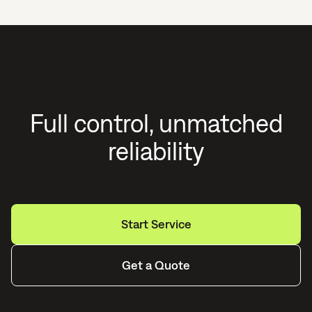
Full control, unmatched
reliability
Start Service
Get a Quote