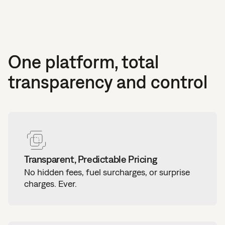
One platform, total
transparency and control
Transparent, Predictable Pricing
No hidden fees, fuel surcharges, or surprise
charges. Ever.