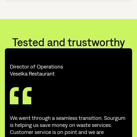
Tested and trustworthy
Director of Operations
Veselka Restaurant
We went through a seamless transition. Sourgum
is helping us save money on waste services.
Customer service is on point and we are