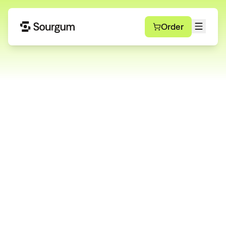
Order
Modern Waste and
Recycling Services
Whether you manage one site or 1,000+, Sourgum
gives you full control with unmatched reliability and
support.