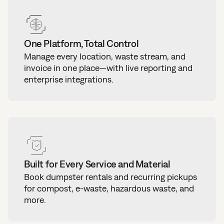
One Platform, Total Control
Manage every location, waste stream, and
invoice in one place—with live reporting and
enterprise integrations.
Built for Every Service and Material
Book dumpster rentals and recurring pickups
for compost, e-waste, hazardous waste, and
more.