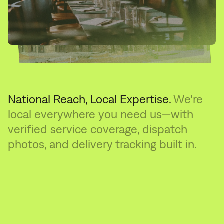
National Reach, Local Expertise.
We're
local everywhere you need us—with
verified service coverage, dispatch
photos, and delivery tracking built in.