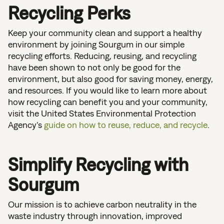
Recycling Perks
Keep your community clean and support a healthy
environment by joining Sourgum in our simple
recycling efforts. Reducing, reusing, and recycling
have been shown to not only be good for the
environment, but also good for saving money, energy,
and resources. If you would like to learn more about
how recycling can benefit you and your community,
visit the United States Environmental Protection
Agency’s
guide on how to reuse, reduce, and recycle
.
Simplify Recycling with
Sourgum
Our mission is to achieve carbon neutrality in the
waste industry through innovation, improved