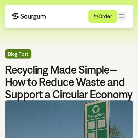
Order
Blog Post
Recycling Made Simple—
How to Reduce Waste and
Support a Circular Economy