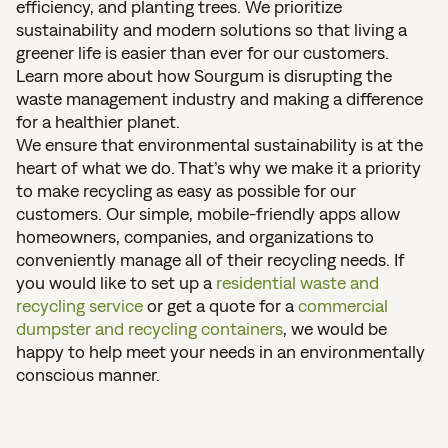
efficiency, and planting trees. We prioritize
sustainability and modern solutions so that living a
greener life is easier than ever for our customers.
Learn more about how Sourgum is disrupting the
waste management industry and making a difference
for a healthier planet.
We ensure that environmental sustainability is at the
heart of what we do. That’s why we make it a priority
to make recycling as easy as possible for our
customers. Our simple, mobile-friendly apps allow
homeowners, companies, and organizations to
conveniently manage all of their recycling needs. If
you would like to set up a
residential waste and
recycling service
or get a quote for a
commercial
dumpster and recycling containers
, we would be
happy to help meet your needs in an environmentally
conscious manner.