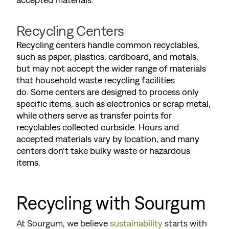
Recycling Centers
Recycling centers handle common recyclables,
such as paper, plastics, cardboard, and metals,
but may not accept the wider range of materials
that household waste recycling facilities
do. Some centers are designed to process only
specific items, such as electronics or scrap metal,
while others serve as transfer points for
recyclables collected curbside. Hours and
accepted materials vary by location, and many
centers don’t take bulky waste or hazardous
items.
Recycling with Sourgum
At Sourgum, we believe
sustainability
starts with