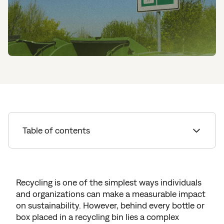
Table of contents
Understanding Everyday Recycling
Recycling Options for Businesses
Recycling is one of the simplest ways individuals
and organizations can make a measurable impact
How to Recycle Household Waste
on sustainability. However, behind every bottle or
Recycling with Sourgum
box placed in a recycling bin lies a complex