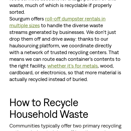
waste, much of which is recyclable if properly
sorted.
Sourgum offers
roll-off dumpster rentals in
multiple sizes
to handle the diverse waste
streams generated by businesses. We don’t just
drop them off and drive away: thanks to our
haulsourcing platform, we coordinate directly
with a network of trusted recycling centers. That
means we can route each container’s contents to
the right facility,
whether it’s for metals
, wood,
cardboard, or electronics, so that more material is
actually recycled instead of buried.
How to Recycle
Household Waste
Communities typically offer two primary recycling