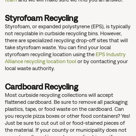
Styrofoam Recycling
Styrofoam, or expanded polystyrene (EPS), is typically
not recyclable in curbside recycling bins. However,
there are specialized recycling drop-off sites that will
take styrofoam waste. You can find your local
styrofoam recycling location using the
EPS Industry
Alliance recycling location tool
or by contacting your
local waste authority.
Cardboard Recycling
Most curbside recycling collections will accept
flattened cardboard. Be sure to remove all packaging
plastics, tape, or food waste on the cardboard. Can
you recycle pizza boxes or other food containers? Yes!
Just be sure to cut out oil or food-stained pieces of
the material. If your county or municipality does not