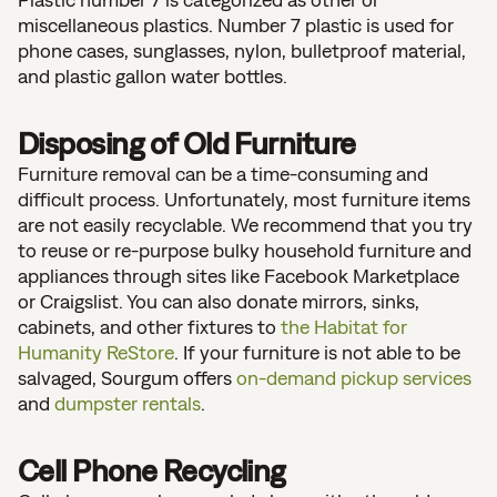
miscellaneous plastics. Number 7 plastic is used for
phone cases, sunglasses, nylon, bulletproof material,
and plastic gallon water bottles.
Disposing of Old Furniture
Furniture removal can be a time-consuming and
difficult process. Unfortunately, most furniture items
are not easily recyclable. We recommend that you try
to reuse or re-purpose bulky household furniture and
appliances through sites like Facebook Marketplace
or Craigslist. You can also donate mirrors, sinks,
cabinets, and other fixtures to
the Habitat for
Humanity ReStore
. If your furniture is not able to be
salvaged, Sourgum offers
on-demand pickup services
and
dumpster rentals
.
Cell Phone Recycling