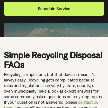
Schedule Service
Simple Recycling Disposal
FAQs
Recycling is important, but that doesn’t mean it's
always easy. Recycling gets complicated because
rules and regulations can vary by state, county, or
even municipality. Take a look at expert answers for
some commonly asked questions on recycling topics.
If your question is not answered, please
contact our
team
and we will make sure we find you an answer.