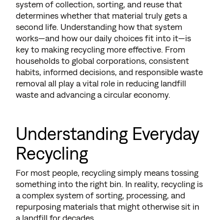
system of collection, sorting, and reuse that
determines whether that material truly gets a
second life. Understanding how that system
works—and how our daily choices fit into it—is
key to making recycling more effective. From
households to global corporations, consistent
habits, informed decisions, and responsible waste
removal all play a vital role in reducing landfill
waste and advancing a circular economy.
Understanding Everyday
Recycling
For most people, recycling simply means tossing
something into the right bin. In reality, recycling is
a complex system of sorting, processing, and
repurposing materials that might otherwise sit in
a landfill for decades.