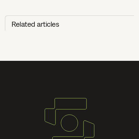
Related articles