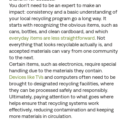
You don’t need to be an expert to make an
impact: consistency and a basic understanding of
your local recycling program go a long way. It
starts with recognizing the obvious items, such as
cans, bottles, and clean cardboard, and which
everyday items are less straightforward
. Not
everything that looks recyclable actually is, and
accepted materials can vary from one community
to the next.
Certain items, such as electronics, require special
handling due to the materials they contain.
Devices like TVs
and computers often need to be
brought to designated recycling facilities, where
they can be processed safely and responsibly.
Ultimately, paying attention to what goes where
helps ensure that recycling systems work
effectively, reducing contamination and keeping
more materials in circulation.