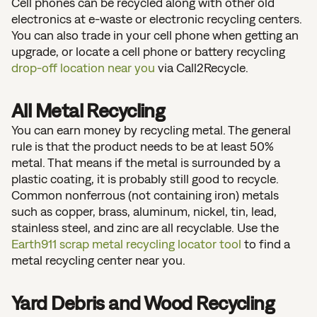
Cell phones can be recycled along with other old
electronics at e-waste or electronic recycling centers.
You can also trade in your cell phone when getting an
upgrade, or locate a cell phone or battery recycling
drop-off location near you
via Call2Recycle.
All Metal Recycling
You can earn money by recycling metal. The general
rule is that the product needs to be at least 50%
metal. That means if the metal is surrounded by a
plastic coating, it is probably still good to recycle.
Common nonferrous (not containing iron) metals
such as copper, brass, aluminum, nickel, tin, lead,
stainless steel, and zinc are all recyclable. Use the
Earth911 scrap metal recycling locator tool
to find a
metal recycling center near you.
Yard Debris and Wood Recycling