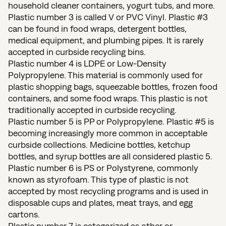
household cleaner containers, yogurt tubs, and more.
Plastic number 3 is called V or PVC Vinyl. Plastic #3
can be found in food wraps, detergent bottles,
medical equipment, and plumbing pipes. It is rarely
accepted in curbside recycling bins.
Plastic number 4 is LDPE or Low-Density
Polypropylene. This material is commonly used for
plastic shopping bags, squeezable bottles, frozen food
containers, and some food wraps. This plastic is not
traditionally accepted in curbside recycling.
Plastic number 5 is PP or Polypropylene. Plastic #5 is
becoming increasingly more common in acceptable
curbside collections. Medicine bottles, ketchup
bottles, and syrup bottles are all considered plastic 5.
Plastic number 6 is PS or Polystyrene, commonly
known as styrofoam. This type of plastic is not
accepted by most recycling programs and is used in
disposable cups and plates, meat trays, and egg
cartons.
Plastic number 7 is categorized as other or