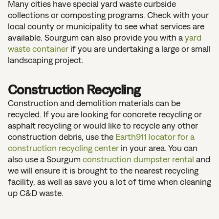
Many cities have special yard waste curbside
collections or composting programs. Check with your
local county or municipality to see what services are
available. Sourgum can also provide you with a
yard
waste container
if you are undertaking a large or small
landscaping project.
Construction Recycling
Construction and demolition materials can be
recycled. If you are looking for concrete recycling or
asphalt recycling or would like to recycle any other
construction debris, use the
Earth911 locator for a
construction recycling center
in your area. You can
also use a Sourgum
construction dumpster rental
and
we will ensure it is brought to the nearest recycling
facility, as well as save you a lot of time when cleaning
up C&D waste.