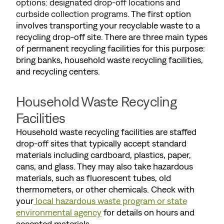
options: designated drop-off locations and
curbside collection programs
. The first option
involves transporting your recyclable waste to a
recycling drop-off site. There are three main types
of permanent recycling facilities for this purpose:
bring banks, household waste recycling facilities,
and recycling centers.
Household Waste Recycling
Facilities
Household waste recycling facilities are staffed
drop-off sites that typically accept standard
materials including cardboard, plastics, paper,
cans, and glass. They may also take hazardous
materials, such as fluorescent tubes, old
thermometers, or other chemicals. Check with
your
local hazardous waste program or state
environmental agency
for details on hours and
accepted materials.