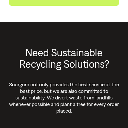
Need Sustainable
Recycling Solutions?
Sourgum not only provides the best service at the
best price, but we are also committed to
sustainability. We divert waste from landfills
whenever possible and plant a tree for every order
placed.