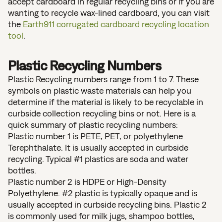
accept cardboard in regular recycling bins or if you are
wanting to recycle wax-lined cardboard, you can visit
the
Earth911 corrugated cardboard recycling location
tool
.
Plastic Recycling Numbers
Plastic Recycling numbers range from 1 to 7. These
symbols on plastic waste materials can help you
determine if the material is likely to be recyclable in
curbside collection recycling bins or not. Here is a
quick summary of plastic recycling numbers:
Plastic number 1 is PETE, PET, or polyethylene
Terephthalate. It is usually accepted in curbside
recycling. Typical #1 plastics are soda and water
bottles.
Plastic number 2 is HDPE or High-Density
Polyethylene. #2 plastic is typically opaque and is
usually accepted in curbside recycling bins. Plastic 2
is commonly used for milk jugs, shampoo bottles,