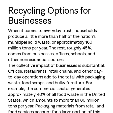
Recycling Options for
Businesses
When it comes to everyday trash, households
produce a little more than half of the nation’s
municipal solid waste, or approximately 160
million tons per year. The rest, roughly 45%,
comes from businesses, offices, schools, and
other nonresidential sources.
The collective impact of businesses is substantial.
Offices, restaurants, retail chains, and other day-
to-day operations add to the total with packaging
waste, food scraps, and bulky furniture. For
example, the commercial sector generates
approximately 40% of all food waste in the United
States, which amounts to more than 80 million
tons per year. Packaging materials from retail and
food services account for a large portion of this