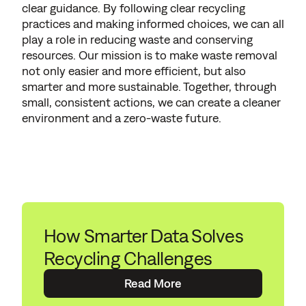
clear guidance. By following clear recycling
practices and making informed choices, we can all
play a role in reducing waste and conserving
resources. Our mission is to make waste removal
not only easier and more efficient, but also
smarter and more sustainable. Together, through
small, consistent actions, we can create a cleaner
environment and a zero-waste future.
How Smarter Data Solves
Recycling Challenges
Read More