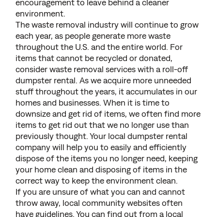
encouragement to leave behind a cleaner
environment.
The waste removal industry will continue to grow
each year, as people generate more waste
throughout the U.S. and the entire world. For
items that cannot be recycled or donated,
consider waste removal services with a roll-off
dumpster rental. As we acquire more unneeded
stuff throughout the years, it accumulates in our
homes and businesses. When it is time to
downsize and get rid of items, we often find more
items to get rid out that we no longer use than
previously thought. Your local dumpster rental
company will help you to easily and efficiently
dispose of the items you no longer need, keeping
your home clean and disposing of items in the
correct way to keep the environment clean.
If you are unsure of what you can and cannot
throw away, local community websites often
have guidelines. You can find out from a local