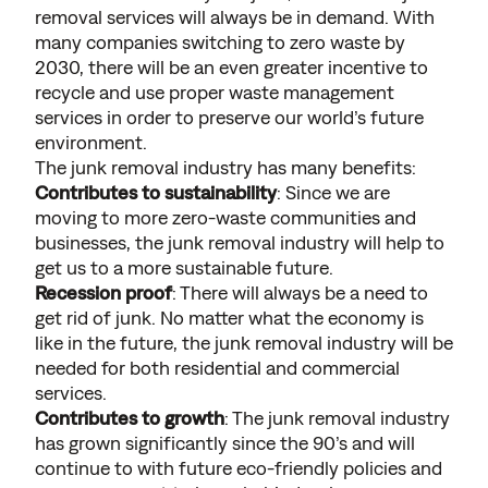
removal services will always be in demand. With
many companies switching to zero waste by
2030, there will be an even greater incentive to
recycle and use proper waste management
services in order to preserve our world’s future
environment.
The junk removal industry has many benefits:
Contributes to sustainability
: Since we are
moving to more zero-waste communities and
businesses, the junk removal industry will help to
get us to a more sustainable future.
Recession proof
: There will always be a need to
get rid of junk. No matter what the economy is
like in the future, the junk removal industry will be
needed for both residential and commercial
services.
Contributes to growth
: The junk removal industry
has grown significantly since the 90’s and will
continue to with future eco-friendly policies and