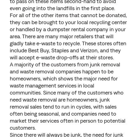
to pass on these items second-hand to avoid
even going into the landfills in the first place.
For all of the other items that cannot be donated,
they can be brought to your local recycling center
or handled by a dumpster rental company in your
area. There are many major retailers that will
gladly take e-waste to recycle. These stores often
include Best Buy, Staples and Verizon, and they
will accept e-waste drop-offs at their stores.
A majority of the customers from junk removal
and waste removal companies happen to be
homeowners, which shows the major need for
waste management services in local
communities. Since many of the customers who
need waste removal are homeowners, junk
removal sales tend to run in cycles, with sales
often being seasonal, and companies need to
market their services often in person to potential
customers.
Since there will always be junk, the need for junk