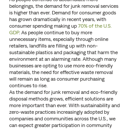
belongings, the demand for junk removal services
is higher than ever. Demand for consumer goods
has grown dramatically in recent years, with
consumer spending making up
70% of the U.S.
GDP
. As people continue to buy more
unnecessary items, especially through online
retailers, landfills are filling up with non-
sustainable plastics and packaging that harm the
environment at an alarming rate. Although many
businesses are opting to use more eco-friendly
materials, the need for effective waste removal
will remain as long as consumer purchasing
continues to rise.
As the demand for junk removal and eco-friendly
disposal methods grows, efficient solutions are
more important than ever. With sustainability and
zero-waste practices increasingly adopted by
companies and communities across the U.S., we
can expect greater participation in community