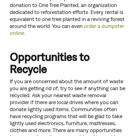
donation to One Tree Planted, an organization
dedicated to reforestation efforts. Every rental is
equivalent to one tree planted in a reviving forest
around the world. You can even
order a dumpster
online
.
Opportunities to
Recycle
If you are concerned about the amount of waste
you are getting rid of, try to see if anything can be
recycled. Ask your nearest waste removal
provider if there are local drives where you can
donate lightly used items. Communities often
have recycling programs that will be glad to take
lightly used electronics, furniture, mattresses,
clothes and more. There are many opportunities