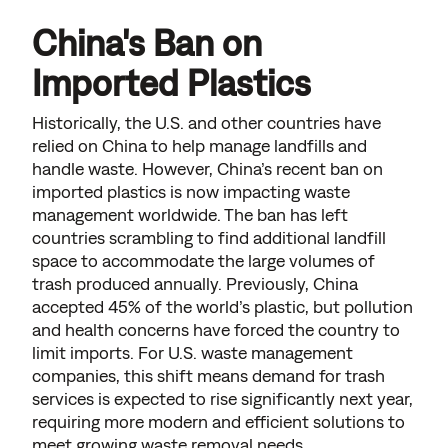
China's Ban on
Imported Plastics
Historically, the U.S. and other countries have
relied on China to help manage landfills and
handle waste. However, China’s recent ban on
imported plastics is now impacting waste
management worldwide. The ban has left
countries scrambling to find additional landfill
space to accommodate the large volumes of
trash produced annually. Previously, China
accepted 45% of the world’s plastic, but pollution
and health concerns have forced the country to
limit imports. For U.S. waste management
companies, this shift means demand for trash
services is expected to rise significantly next year,
requiring more modern and efficient solutions to
meet growing waste removal needs.