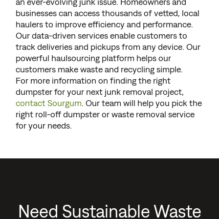
an ever-evolving junk issue. Homeowners and
businesses can access thousands of vetted, local
haulers to improve efficiency and performance.
Our data-driven services enable customers to
track deliveries and pickups from any device. Our
powerful haulsourcing platform helps our
customers make waste and recycling simple.
For more information on finding the right
dumpster for your next junk removal project,
contact Sourgum
. Our team will help you pick the
right roll-off dumpster or waste removal service
for your needs.
Need Sustainable Waste