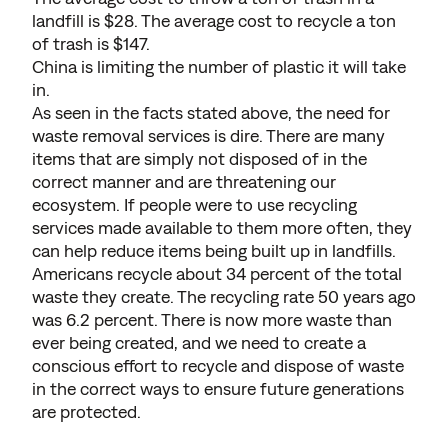
landfill is $28. The average cost to recycle a ton
of trash is $147.
China is limiting the number of plastic it will take
in.
As seen in the facts stated above, the need for
waste removal services is dire. There are many
items that are simply not disposed of in the
correct manner and are threatening our
ecosystem. If people were to use recycling
services made available to them more often, they
can help reduce items being built up in landfills.
Americans recycle about 34 percent of the total
waste they create. The recycling rate 50 years ago
was 6.2 percent. There is now more waste than
ever being created, and we need to create a
conscious effort to recycle and dispose of waste
in the correct ways to ensure future generations
are protected.