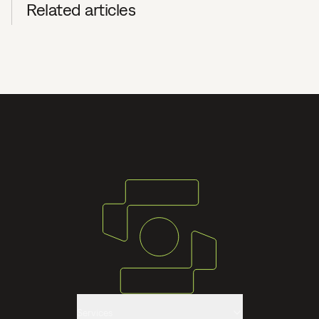
Related articles
Services