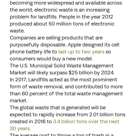
becoming more widespread and available across
the world, electronic waste is an increasing
problem for landfills. People in the year 2012
produced about 50 million tons of electronic
waste.
Companies are selling products that are
purposefully disposable. Apple designed its cell
phone battery life to
last up to two years
so
consumers would buy a new model.
The U.S. Municipal Solid Waste Management
Market will likely surpass $25 billion by 2024.
In 2017, Landfills acted as the most prominent
form of waste removal, and contributed to more
than 60 percent of the total waste management
market.
The global waste that is generated will be
expected to rapidly increase from 2.01 billion tons
created in 2016 to
3.4 billion tons over the next
30 years
.
The average cost to throw a ton of trash in a