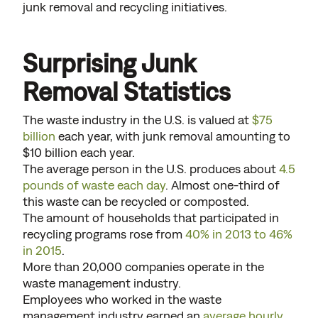
junk removal and recycling initiatives.
Surprising Junk
Removal Statistics
The waste industry in the U.S. is valued at
$75
billion
each year, with junk removal amounting to
$10 billion each year.
The average person in the U.S. produces about
4.5
pounds of waste each day
. Almost one-third of
this waste can be recycled or composted.
The amount of households that participated in
recycling programs rose from
40% in 2013 to 46%
in 2015
.
More than 20,000 companies operate in the
waste management industry.
Employees who worked in the waste
management industry earned an
average hourly