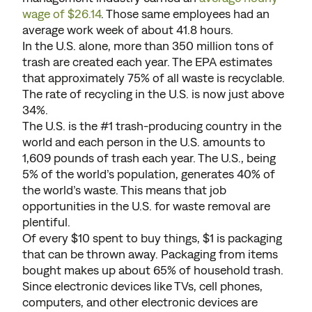
wage of $26.14
. Those same employees had an
average work week of about 41.8 hours.
In the U.S. alone, more than 350 million tons of
trash are created each year. The EPA estimates
that approximately 75% of all waste is recyclable.
The rate of recycling in the U.S. is now just above
34%.
The U.S. is the #1 trash-producing country in the
world and each person in the U.S. amounts to
1,609 pounds of trash each year. The U.S., being
5% of the world’s population, generates 40% of
the world’s waste. This means that job
opportunities in the U.S. for waste removal are
plentiful.
Of every $10 spent to buy things, $1 is packaging
that can be thrown away. Packaging from items
bought makes up about 65% of household trash.
Since electronic devices like TVs, cell phones,
computers, and other electronic devices are