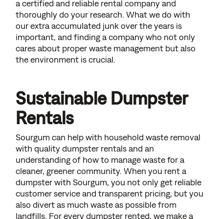
a certified and reliable rental company and
thoroughly do your research. What we do with
our extra accumulated junk over the years is
important, and finding a company who not only
cares about proper waste management but also
the environment is crucial.
Sustainable Dumpster
Rentals
Sourgum can help with household waste removal
with quality dumpster rentals and an
understanding of how to manage waste for a
cleaner, greener community. When you rent a
dumpster with Sourgum, you not only get reliable
customer service and transparent pricing, but you
also divert as much waste as possible from
landfills. For every dumpster rented, we make a