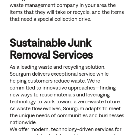
waste management company in your area the
items that they will take or recycle, and the items
that need a special collection drive.
Sustainable Junk
Removal Services
As a leading waste and recycling solution,
Sourgum delivers exceptional service while
helping customers reduce waste. We’re
committed to innovative approaches—finding
new ways to reuse materials and leveraging
technology to work toward a zero-waste future.
As waste flow evolves, Sourgum adapts to meet
the unique needs of communities and businesses
nationwide.
We offer modern, technology-driven services for