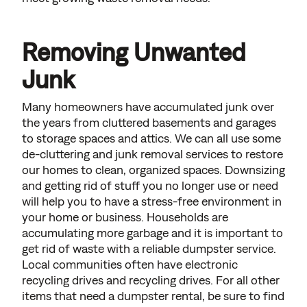
Removing Unwanted
Junk
Many homeowners have accumulated junk over
the years from cluttered basements and garages
to storage spaces and attics. We can all use some
de-cluttering and junk removal services to restore
our homes to clean, organized spaces. Downsizing
and getting rid of stuff you no longer use or need
will help you to have a stress-free environment in
your home or business. Households are
accumulating more garbage and it is important to
get rid of waste with a reliable dumpster service.
Local communities often have electronic
recycling drives and recycling drives. For all other
items that need a dumpster rental, be sure to find