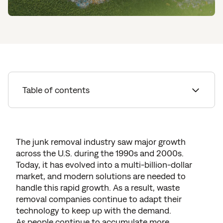
Table of contents
Surprising Junk Removal Statistics
China's Ban on Imported Plastics
The junk removal industry saw major growth
across the U.S. during the 1990s and 2000s.
Removing Unwanted Junk
Today, it has evolved into a multi-billion-dollar
Sustainable Dumpster Rentals
market, and modern solutions are needed to
handle this rapid growth. As a result, waste
Opportunities to Recycle
removal companies continue to adapt their
technology to keep up with the demand.
Sustainable Junk Removal Services
As people continue to accumulate more