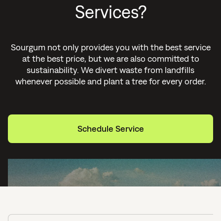
Services?
Sourgum not only provides you with the best service
at the best price, but we are also committed to
sustainability. We divert waste from landfills
whenever possible and plant a tree for every order.
Schedule Service