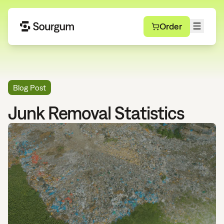
Order
Blog Post
Junk Removal Statistics