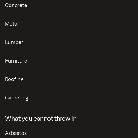
Concrete
Metal
Lumber
Furniture
Roofing
Carpeting
What you cannot throw in
Asbestos