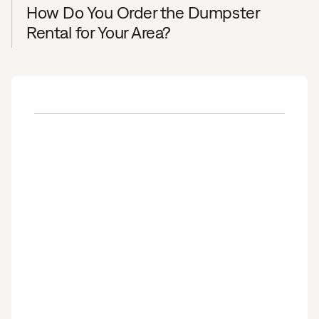
How Do You Order the Dumpster
Rental for Your Area?