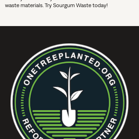
waste materials. Try Sourgum Waste today!