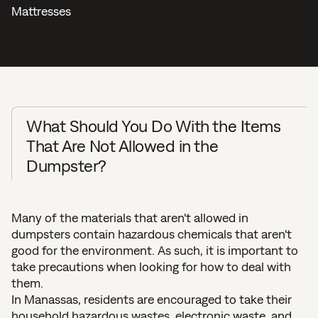
Mattresses
What Should You Do With the Items
That Are Not Allowed in the
Dumpster?
Many of the materials that aren't allowed in
dumpsters contain hazardous chemicals that aren't
good for the environment. As such, it is important to
take precautions when looking for how to deal with
them.
In Manassas, residents are encouraged to take their
household hazardous wastes, electronic waste, and