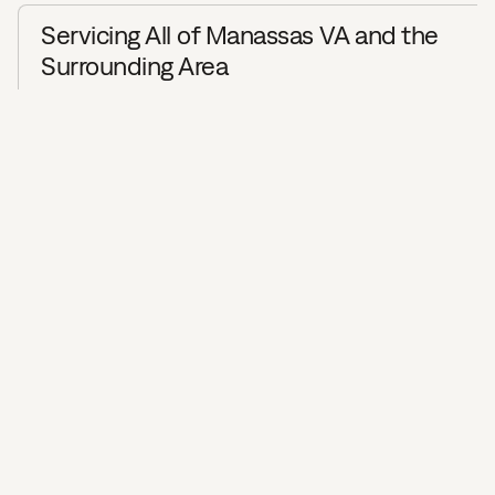
Servicing All of Manassas VA and the
Surrounding Area