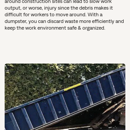
around construction sites can lead to slow work
output, or worse, injury since the debris makes it
difficult for workers to move around. With a
dumpster, you can discard waste more efficiently and
keep the work environment safe & organized.