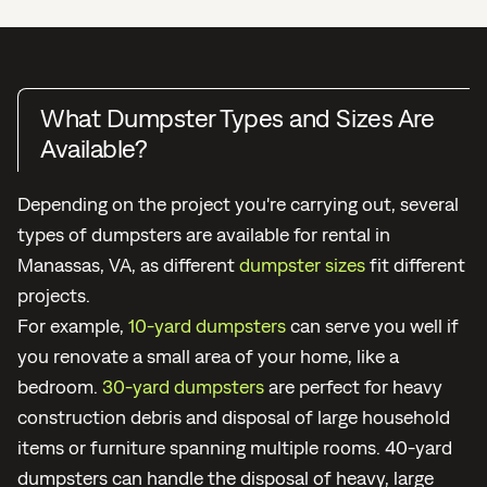
What Dumpster Types and Sizes Are
Available?
Depending on the project you're carrying out, several
types of dumpsters are available for rental in
Manassas, VA, as different
dumpster sizes
fit different
projects.
For example,
10-yard dumpsters
can serve you well if
you renovate a small area of your home, like a
bedroom.
30-yard dumpsters
are perfect for heavy
construction debris and disposal of large household
items or furniture spanning multiple rooms. 40-yard
dumpsters can handle the disposal of heavy, large