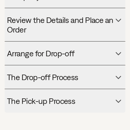
Review the Details and Place an
Order
Arrange for Drop-off
The Drop-off Process
The Pick-up Process