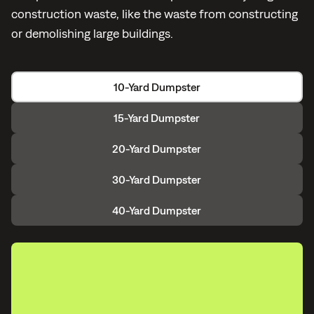
construction waste, like the waste from constructing
or demolishing large buildings.
10-Yard Dumpster
15-Yard Dumpster
20-Yard Dumpster
30-Yard Dumpster
40-Yard Dumpster