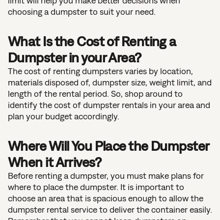
limit will help you make better decisions when
choosing a dumpster to suit your need.
What Is the Cost of Renting a
Dumpster in your Area?
The cost of renting dumpsters varies by location,
materials disposed of, dumpster size, weight limit, and
length of the rental period. So, shop around to
identify the cost of dumpster rentals in your area and
plan your budget accordingly.
Where Will You Place the Dumpster
When it Arrives?
Before renting a dumpster, you must make plans for
where to place the dumpster. It is important to
choose an area that is spacious enough to allow the
dumpster rental service to deliver the container easily.