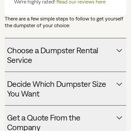
We're highly rated!
Read our reviews here
There are a few simple steps to follow to get yourself
the dumpster of your choice:
Choose a Dumpster Rental
Service
Decide Which Dumpster Size
You Want
Get a Quote From the
Company