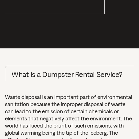
What Is a Dumpster Rental Service?
Waste disposal is an important part of environmental
sanitation because the improper disposal of waste
can lead to the emission of certain chemicals or
elements that negatively affect the environment. The
world has faced the brunt of such emissions, with
global warming being the tip of the iceberg. The