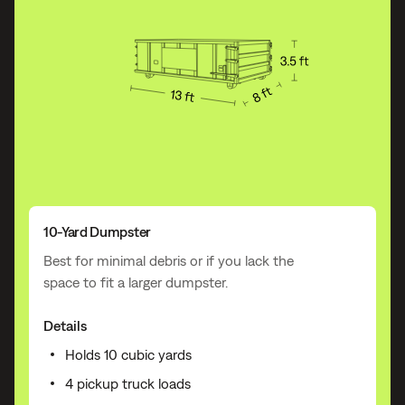
10-Yard Dumpster
Best for minimal debris or if you lack the
space to fit a larger dumpster.
Details
Holds 10 cubic yards
4 pickup truck loads