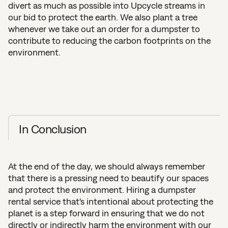
divert as much as possible into Upcycle streams in
our bid to protect the earth. We also plant a tree
whenever we take out an order for a dumpster to
contribute to reducing the carbon footprints on the
environment.
In Conclusion
At the end of the day, we should always remember
that there is a pressing need to beautify our spaces
and protect the environment. Hiring a dumpster
rental service that's intentional about protecting the
planet is a step forward in ensuring that we do not
directly or indirectly harm the environment with our