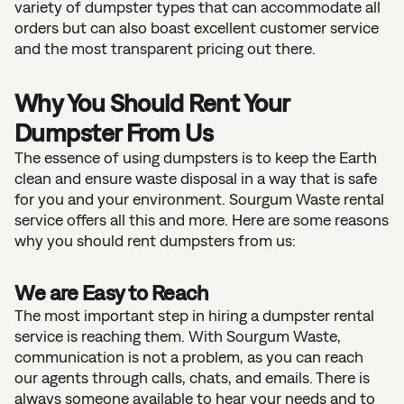
variety of dumpster types that can accommodate all
orders but can also boast excellent customer service
and the most transparent pricing out there.
Why You Should Rent Your
Dumpster From Us
The essence of using dumpsters is to keep the Earth
clean and ensure waste disposal in a way that is safe
for you and your environment. Sourgum Waste rental
service offers all this and more. Here are some reasons
why you should rent dumpsters from us:
We are Easy to Reach
The most important step in hiring a dumpster rental
service is reaching them. With Sourgum Waste,
communication is not a problem, as you can reach
our agents through calls, chats, and emails. There is
always someone available to hear your needs and to