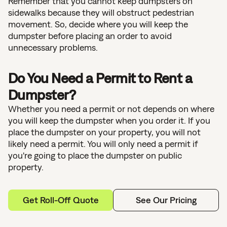
Remember that you cannot keep dumpsters on
sidewalks because they will obstruct pedestrian
movement. So, decide where you will keep the
dumpster before placing an order to avoid
unnecessary problems.
Do You Need a Permit to Rent a
Dumpster?
Whether you need a permit or not depends on where
you will keep the dumpster when you order it. If you
place the dumpster on your property, you will not
likely need a permit. You will only need a permit if
you're going to place the dumpster on public
property.
Get Roll-Off Quote
See Our Pricing