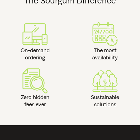
The Sourgum Difference
On-demand
The most
ordering
availability
Zero hidden
Sustainable
fees ever
solutions