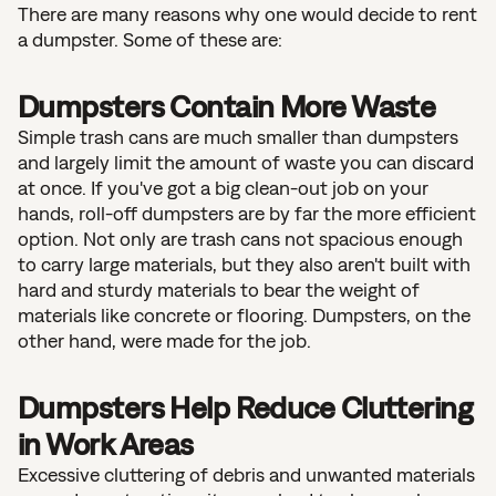
There are many reasons why one would decide to rent
a dumpster. Some of these are:
Dumpsters Contain More Waste
Simple trash cans are much smaller than dumpsters
and largely limit the amount of waste you can discard
at once. If you've got a big clean-out job on your
hands, roll-off dumpsters are by far the more efficient
option. Not only are trash cans not spacious enough
to carry large materials, but they also aren't built with
hard and sturdy materials to bear the weight of
materials like concrete or flooring. Dumpsters, on the
other hand, were made for the job.
Dumpsters Help Reduce Cluttering
in Work Areas
Excessive cluttering of debris and unwanted materials