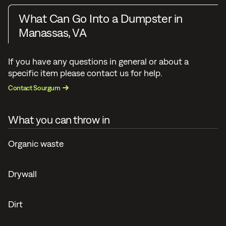
What Can Go Into a Dumpster in
Manassas, VA
If you have any questions in general or about a
specific item please contact us for help.
Contact Sourgum
What you can throw in
Organic waste
Drywall
Dirt