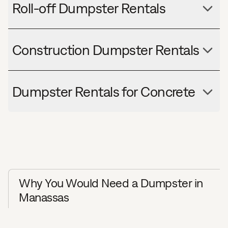
Roll-off Dumpster Rentals
Construction Dumpster Rentals
Dumpster Rentals for Concrete
Why You Would Need a Dumpster in
Manassas