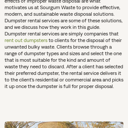
effects of improper waste disposal are what
motivates us at Sourgum Waste to provide effective,
modern, and sustainable waste disposal solutions.
Dumpster rental services are some of these solutions,
and we discuss how they work in this guide.
Dumpster rental services are simply companies that
rent out dumpsters
to clients for the disposal of their
unwanted bulky waste. Clients browse through a
range of dumpster types and sizes and select the one
that is most suitable for the kind and amount of
waste they need to discard. After a client has selected
their preferred dumpster, the rental service delivers it
to the client's residential or commercial area and picks
it up once the dumpster is full for proper disposal.