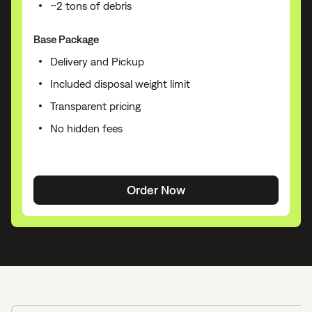
~2 tons of debris
Base Package
Delivery and Pickup
Included disposal weight limit
Transparent pricing
No hidden fees
Order Now