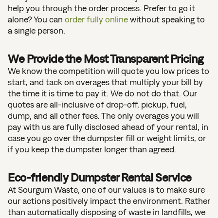
help you through the order process. Prefer to go it
alone? You can
order fully online
without speaking to
a single person.
We Provide the Most Transparent Pricing
We know the competition will quote you low prices to
start, and tack on overages that multiply your bill by
the time it is time to pay it. We do not do that. Our
quotes are all-inclusive of drop-off, pickup, fuel,
dump, and all other fees. The only overages you will
pay with us are fully disclosed ahead of your rental, in
case you go over the dumpster fill or weight limits, or
if you keep the dumpster longer than agreed.
Eco-friendly Dumpster Rental Service
At Sourgum Waste, one of our values is to make sure
our actions positively impact the environment. Rather
than automatically disposing of waste in landfills, we