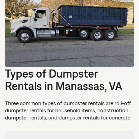
Types of Dumpster
Rentals in Manassas, VA
Three common types of dumpster rentals are roll-off
dumpster rentals for household items, construction
dumpster rentals, and dumpster rentals for concrete.