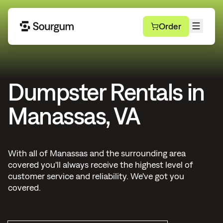
Order
Dumpster Rentals in
Manassas, VA
With all of Manassas and the surrounding area
covered you'll always receive the highest level of
customer service and reliability. We've got you
covered.