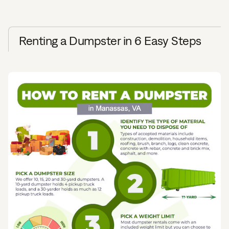
Renting a Dumpster in 6 Easy Steps