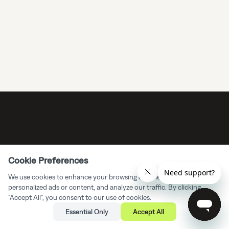
Cookie Preferences
We use cookies to enhance your browsing experience, serve
personalized ads or content, and analyze our traffic. By clicking
"Accept All", you consent to our use of cookies.
Essential Only
Accept All