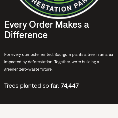
Every Order Makes a
Difference
For every dumpster rented, Sourgum plants a tree in an area
impacted by deforestation. Together, we're building a
greener, zero-waste future.
Trees planted so far:
74,447