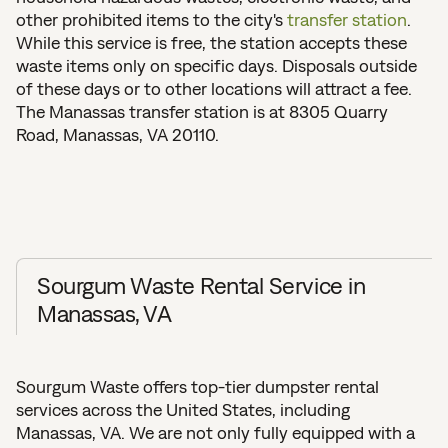
other prohibited items to the city's
transfer station
.
While this service is free, the station accepts these
waste items only on specific days. Disposals outside
of these days or to other locations will attract a fee.
The Manassas transfer station is at 8305 Quarry
Road, Manassas, VA 20110.
Sourgum Waste Rental Service in
Manassas, VA
Sourgum Waste offers top-tier dumpster rental
services across the United States, including
Manassas, VA. We are not only fully equipped with a