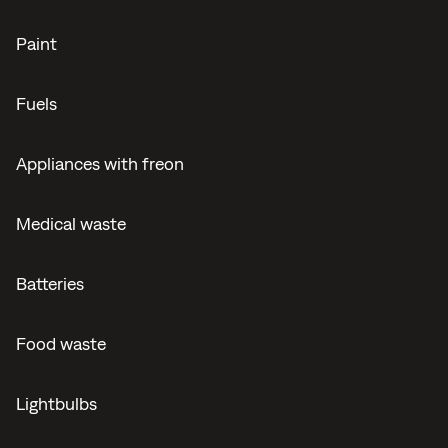
Paint
Fuels
Appliances with freon
Medical waste
Batteries
Food waste
Lightbulbs