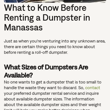
What to Know Before
Renting a Dumpster in
Manassas
Just as when you're venturing into any unknown area,
there are certain things you need to know about
before renting a roll-off dumpster.
What Sizes of Dumpsters Are
Available?
No one wants to get a dumpster that is too small to
handle the waste they want to discard. So,
contact
your preferred dumpster rental service and inquire
about available dumpster sizes. The information
about the available dumpster sizes and their weight