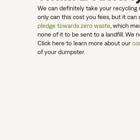
We can definitely take your recycling m
only can this cost you fees, but it ca
pledge towards zero waste
, which mea
none of it to be sent to a landfill. We 
Click here to learn more about our
co
of your dumpster.