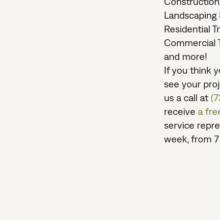
Construction
Landscaping 
Residential T
Commercial T
and more!
If you think
see your proje
us a call at
(
receive
a fr
service repre
week, from 7