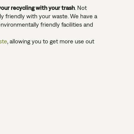
our recycling with your trash
. Not
lly friendly with your waste. We have a
vironmentally friendly facilities and
ste
, allowing you to get more use out