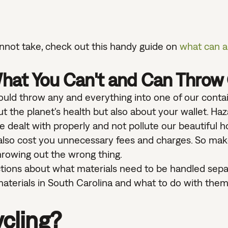
cannot take, check out this handy guide on
what can a
hat You Can't and Can Throw
uld throw any and everything into one of our contai
 the planet's health but also about your wallet. Ha
 be dealt with properly and not pollute our beautiful 
also cost you unnecessary fees and charges. So mak
throwing out the wrong thing.
trictions about what materials need to be handled sepa
aterials in South Carolina and what to do with them
cling?