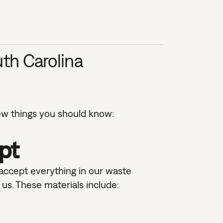
th Carolina
ew things you should know:
pt
 accept everything in our waste
us. These materials include: