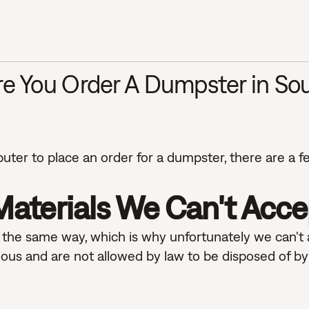
e You Order A Dumpster in Sou
ter to place an order for a dumpster, there are a f
aterials We Can't Acce
in the same way, which is why unfortunately we can't
ous and are not allowed by law to be disposed of by 