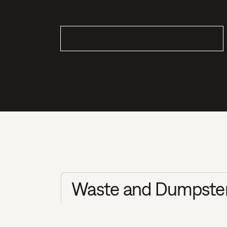
Waste and Dumpster 