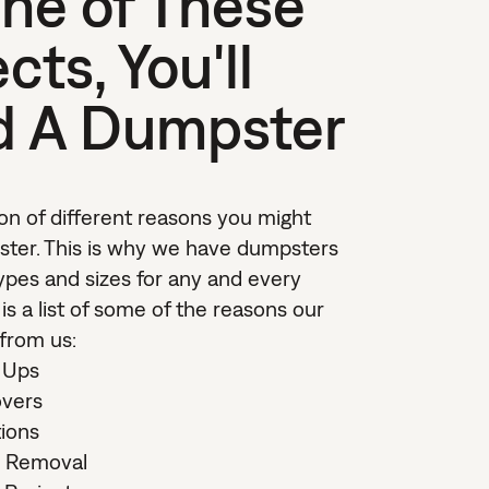
ne of These
cts, You'll
d A Dumpster
on of different reasons you might
ter. This is why we have dumpsters
types and sizes for any and every
 is a list of some of the reasons our
 from us:
 Ups
vers
ions
k Removal