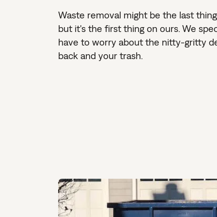
Waste removal might be the last thin
but it's the first thing on ours. We sp
have to worry about the nitty-gritty d
back and your trash.