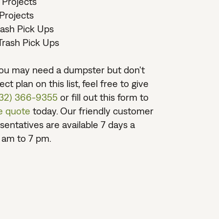
 Projects
Projects
rash Pick Ups
rash Pick Ups
 you may need a dumpster but don't
ct plan on this list, feel free to give
732) 366-9355
or fill out this form to
ee quote
today. Our friendly customer
sentatives are available 7 days a
 am to 7 pm.