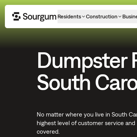
Residents
Construction
Busin
Dumpster 
South Caro
No matter where you live in South Car
highest level of customer service and r
covered.