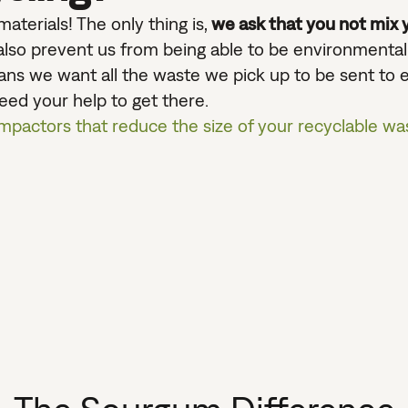
aterials! The only thing is,
we ask that you not mix y
n also prevent us from being able to be environmenta
ns we want all the waste we pick up to be sent to en
need your help to get there.
mpactors that reduce the size of your recyclable wa