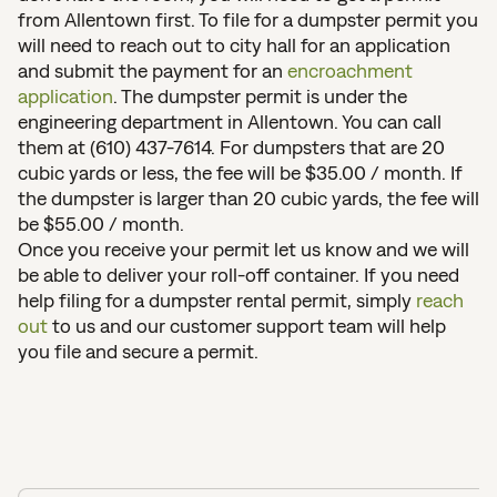
from Allentown first. To file for a dumpster permit you
will need to reach out to city hall for an application
and submit the payment for an
encroachment
application
. The dumpster permit is under the
engineering department in Allentown. You can call
them at (610) 437-7614. For dumpsters that are 20
cubic yards or less, the fee will be $35.00 / month. If
the dumpster is larger than 20 cubic yards, the fee will
be $55.00 / month.
Once you receive your permit let us know and we will
be able to deliver your roll-off container. If you need
help filing for a dumpster rental permit, simply
reach
out
to us and our customer support team will help
you file and secure a permit.