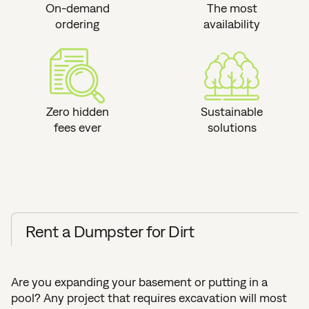
On-demand
The most
ordering
availability
Zero hidden
Sustainable
fees ever
solutions
Rent a Dumpster for Dirt
Are you expanding your basement or putting in a
pool? Any project that requires excavation will most