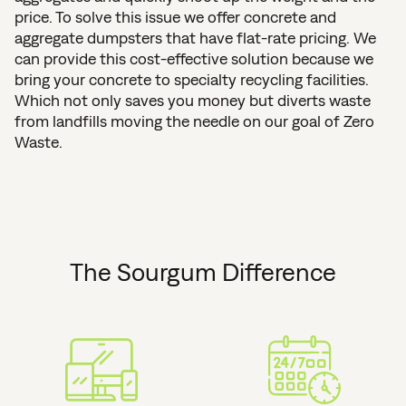
price. To solve this issue we offer concrete and
aggregate dumpsters that have flat-rate pricing. We
can provide this cost-effective solution because we
bring your concrete to specialty recycling facilities.
Which not only saves you money but diverts waste
from landfills moving the needle on our goal of Zero
Waste.
The Sourgum Difference