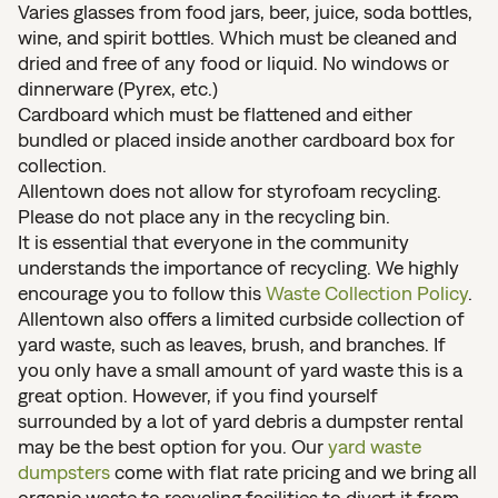
Varies glasses from food jars, beer, juice, soda bottles,
wine, and spirit bottles. Which must be cleaned and
dried and free of any food or liquid. No windows or
dinnerware (Pyrex, etc.)
Cardboard which must be flattened and either
bundled or placed inside another cardboard box for
collection.
Allentown does not allow for styrofoam recycling.
Please do not place any in the recycling bin.
It is essential that everyone in the community
understands the importance of recycling. We highly
encourage you to follow this
Waste Collection Policy
.
Allentown also offers a limited curbside collection of
yard waste, such as leaves, brush, and branches. If
you only have a small amount of yard waste this is a
great option. However, if you find yourself
surrounded by a lot of yard debris a dumpster rental
may be the best option for you. Our
yard waste
dumpsters
come with flat rate pricing and we bring all
organic waste to recycling facilities to divert it from