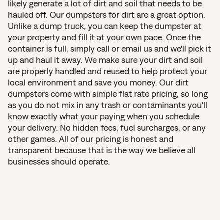
likely generate a lot of dirt and soil that needs to be
hauled off. Our dumpsters for dirt are a great option.
Unlike a dump truck, you can keep the dumpster at
your property and fill it at your own pace. Once the
container is full, simply call or email us and we'll pick it
up and haul it away. We make sure your dirt and soil
are properly handled and reused to help protect your
local environment and save you money. Our dirt
dumpsters come with simple flat rate pricing, so long
as you do not mix in any trash or contaminants you'll
know exactly what your paying when you schedule
your delivery. No hidden fees, fuel surcharges, or any
other games. All of our pricing is honest and
transparent because that is the way we believe all
businesses should operate.