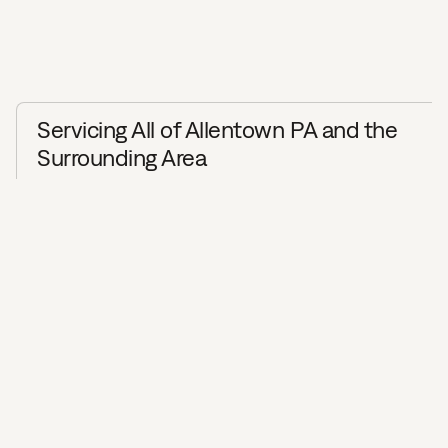
Servicing All of Allentown PA and the
Surrounding Area