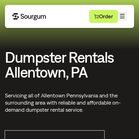
Order
Dumpster Rentals
Allentown, PA
Servicing all of Allentown Pennsylvania and the
surrounding area with reliable and affordable on-
demand dumpster rental service.