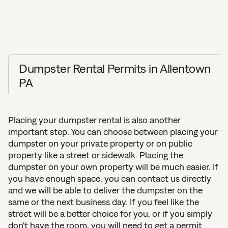
Dumpster Rental Permits in Allentown
PA
Placing your dumpster rental is also another
important step. You can choose between placing your
dumpster on your private property or on public
property like a street or sidewalk. Placing the
dumpster on your own property will be much easier. If
you have enough space, you can contact us directly
and we will be able to deliver the dumpster on the
same or the next business day. If you feel like the
street will be a better choice for you, or if you simply
don't have the room, you will need to get a permit