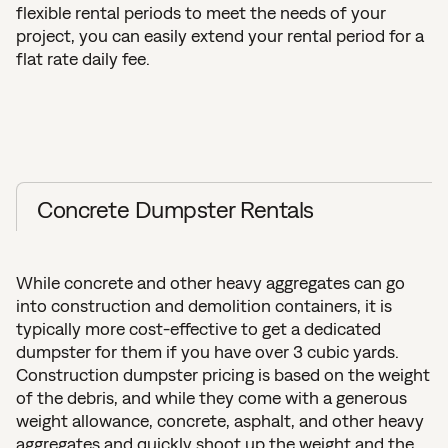
flexible rental periods to meet the needs of your
project, you can easily extend your rental period for a
flat rate daily fee.
Concrete Dumpster Rentals
While concrete and other heavy aggregates can go
into construction and demolition containers, it is
typically more cost-effective to get a dedicated
dumpster for them if you have over 3 cubic yards.
Construction dumpster pricing is based on the weight
of the debris, and while they come with a generous
weight allowance, concrete, asphalt, and other heavy
aggregates and quickly shoot up the weight and the