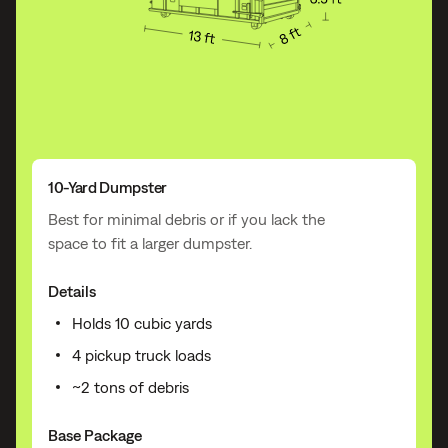
10-Yard Dumpster
Best for minimal debris or if you lack the
space to fit a larger dumpster.
Details
Holds 10 cubic yards
4 pickup truck loads
~2 tons of debris
Base Package