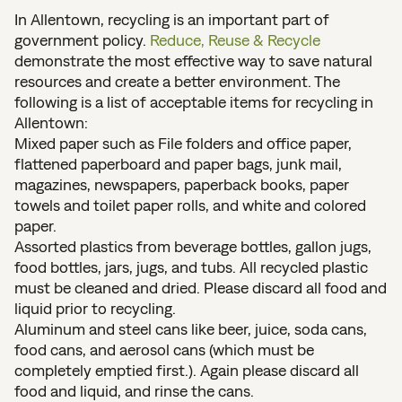
In Allentown, recycling is an important part of
government policy.
Reduce, Reuse & Recycle
demonstrate the most effective way to save natural
resources and create a better environment. The
following is a list of acceptable items for recycling in
Allentown:
Mixed paper such as File folders and office paper,
flattened paperboard and paper bags, junk mail,
magazines, newspapers, paperback books, paper
towels and toilet paper rolls, and white and colored
paper.
Assorted plastics from beverage bottles, gallon jugs,
food bottles, jars, jugs, and tubs. All recycled plastic
must be cleaned and dried. Please discard all food and
liquid prior to recycling.
Aluminum and steel cans like beer, juice, soda cans,
food cans, and aerosol cans (which must be
completely emptied first.). Again please discard all
food and liquid, and rinse the cans.