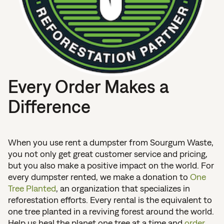
Every Order Makes a
Difference
When you use rent a dumpster from Sourgum Waste,
you not only get great customer service and pricing,
but you also make a positive impact on the world. For
every dumpster rented, we make a donation to
One
Tree Planted
, an organization that specializes in
reforestation efforts. Every rental is the equivalent to
one tree planted in a reviving forest around the world.
Help us heal the planet one tree at a time and
order