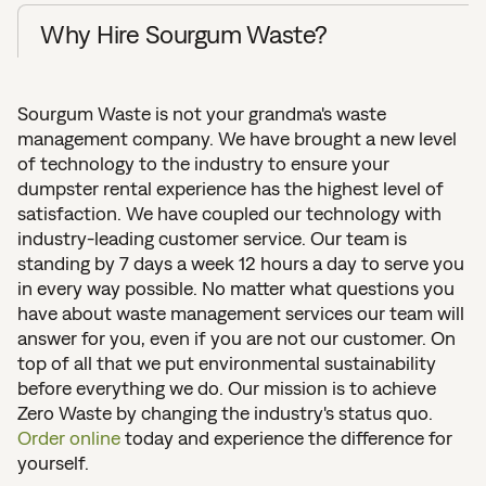
Why Hire Sourgum Waste?
Sourgum Waste is not your grandma's waste
management company. We have brought a new level
of technology to the industry to ensure your
dumpster rental experience has the highest level of
satisfaction. We have coupled our technology with
industry-leading customer service. Our team is
standing by 7 days a week 12 hours a day to serve you
in every way possible. No matter what questions you
have about waste management services our team will
answer for you, even if you are not our customer. On
top of all that we put environmental sustainability
before everything we do. Our mission is to achieve
Zero Waste by changing the industry's status quo.
Order online
today and experience the difference for
yourself.