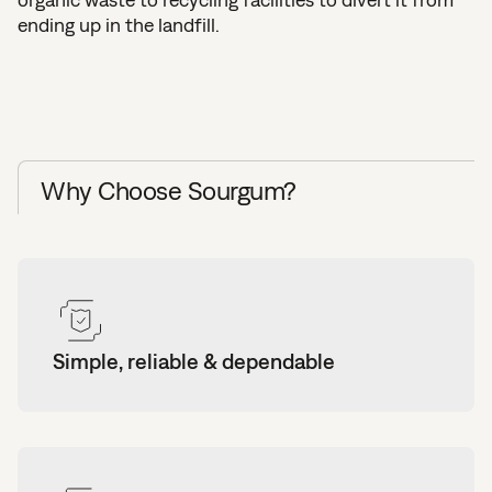
ending up in the landfill.
Why Choose Sourgum?
Simple, reliable & dependable