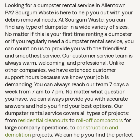
Looking for a dumpster rental service in Allentown
PA? Sourgum Waste is here to help you out with your
debris removal needs. At Sourgum Waste, you can
find any type of dumpster in a wide variety of sizes.
No matter if this is your first time renting a dumpster
or if you regularly need a dumpster rental service, you
can count on us to provide you with the friendliest
and smoothest service. Our customer service team is
always warm, welcoming, and professional. Unlike
other companies, we have extended customer
support hours because we know your job is
demanding. You can always reach our team 7 days a
week from 7 am to 7 pm. No matter what question
you have, we can always provide you with accurate
answers and help you find your best options. Our
dumpster rental service covers all types of projects:
from
residential cleanouts
to
roll-off compactors
for
large company operations, to
construction and
demolition
projects. We can help you find the perfect