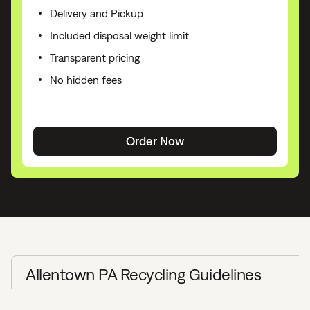
Delivery and Pickup
Included disposal weight limit
Transparent pricing
No hidden fees
Order Now
Allentown PA Recycling Guidelines