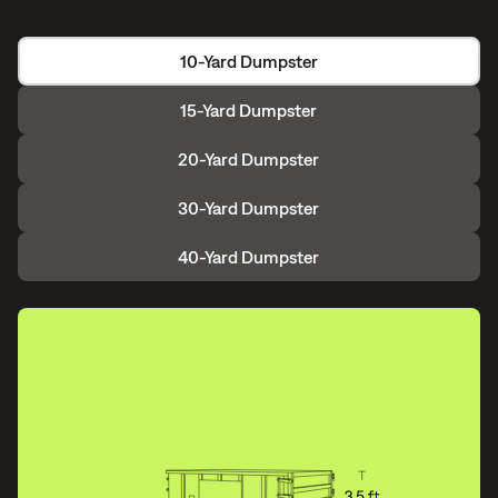
10-Yard Dumpster
15-Yard Dumpster
20-Yard Dumpster
30-Yard Dumpster
40-Yard Dumpster