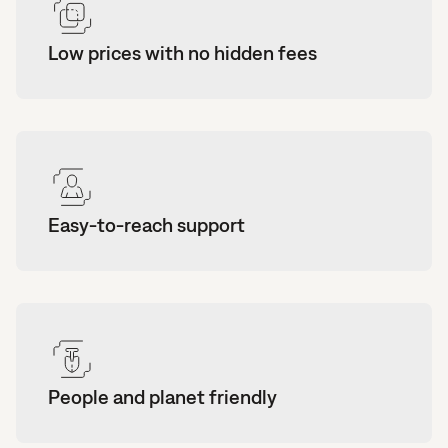
Low prices with no hidden fees
Easy-to-reach support
People and planet friendly