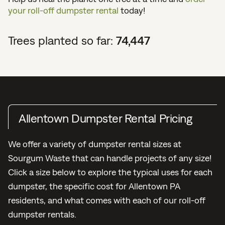
your roll-off dumpster rental
today!
Trees planted so far:
74,447
Allentown Dumpster Rental Pricing
We offer a variety of dumpster rental sizes at
Sourgum Waste that can handle projects of any size!
Click a size below to explore the typical uses for each
dumpster, the specific cost for Allentown PA
residents, and what comes with each of our roll-off
dumpster rentals.