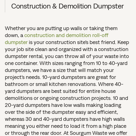
Construction & Demolition Dumpster
Whether you are putting up walls or taking them
down, a
construction and demolition roll-off
dumpster
is your construction site's best friend. Keep
your job site clean and organized with a construction
dumpster rental, you can throw all of your waste into
one container. With sizes ranging from 10 to 40-yard
dumpsters, we have a size that will match your
project's needs. 10-yard dumpsters are great for
bathroom or small kitchen renovations. Where 40-
yard dumpsters are best suited for entire house
demolitions or ongoing construction projects. 10 and
20-yard dumpsters have low walls making loading
over the side of the dumpster easy and efficient,
whereas 30 and 40-yard dumpsters have high walls
meaning you either need to load it from a high place
or through the rear door. At Sourgum Waste we offer