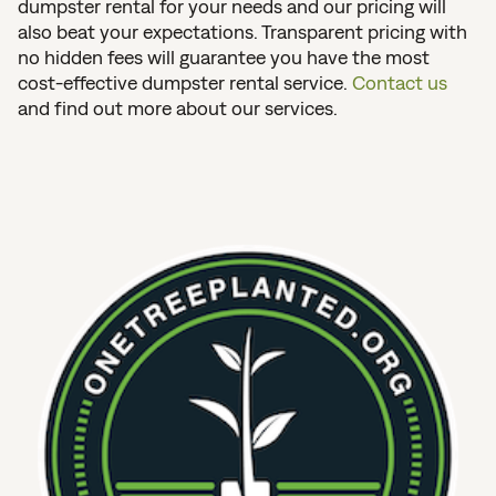
dumpster rental for your needs and our pricing will
also beat your expectations. Transparent pricing with
no hidden fees will guarantee you have the most
cost-effective dumpster rental service.
Contact us
and find out more about our services.