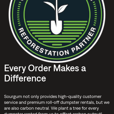
Every Order Makes a
Difference
Sourgum not only provides high-quality customer
service and premium roll-off dumpster rentals, but we
are also carbon neutral. We plant a tree for every
dumpster rented from us to offset carbon output!