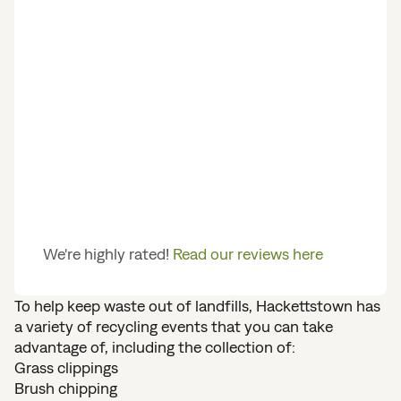
We're highly rated!
Read our reviews here
To help keep waste out of landfills, Hackettstown has
a variety of recycling events that you can take
advantage of, including the collection of:
Grass clippings
Brush chipping