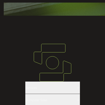
Services
Roll-off Dumpster Rental
Dumpster Sizes
Construction & Demolition Dumpsters