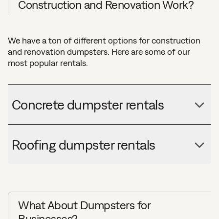
Construction and Renovation Work?
We have a ton of different options for construction
and renovation dumpsters. Here are some of our
most popular rentals.
Concrete dumpster rentals
Roofing dumpster rentals
What About Dumpsters for
Businesses?