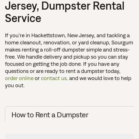
Jersey, Dumpster Rental
Service
If you’re in Hackettstown, New Jersey, and tackling a
home cleanout, renovation, or yard cleanup, Sourgum
makes renting a roll-off dumpster simple and stress-
free. We handle delivery and pickup so you can stay
focused on getting the job done. If you have any
questions or are ready to rent a dumpster today,
order online
or
contact us,
and we would love to help
you out.
How to Rent a Dumpster