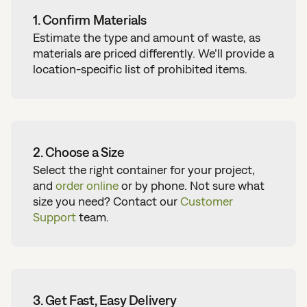
1. Confirm Materials
Estimate the type and amount of waste, as
materials are priced differently. We’ll provide a
location-specific list of prohibited items.
2. Choose a Size
Select the right container for your project,
and
order online
or by phone.
Not sure what
size you need?
Contact our
Customer
Support
team.
3. Get Fast, Easy Delivery