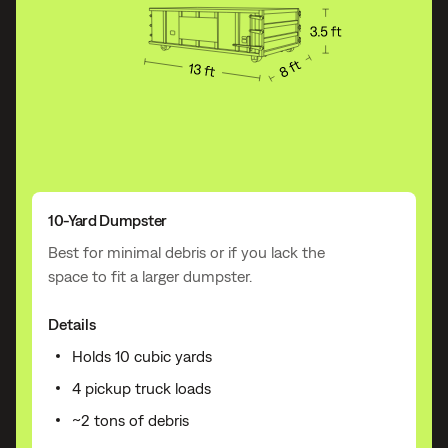
10-Yard Dumpster
Best for minimal debris or if you lack the
space to fit a larger dumpster.
Details
Holds 10 cubic yards
4 pickup truck loads
~2 tons of debris