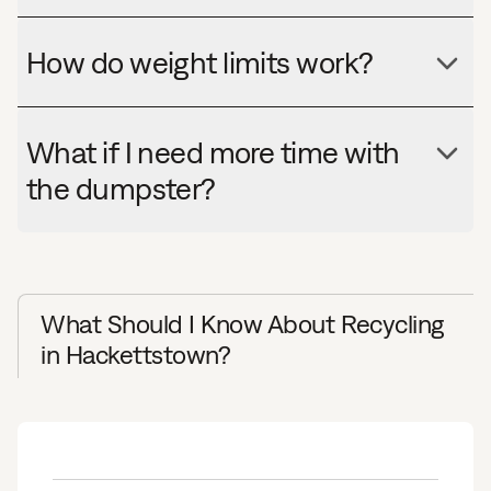
How do weight limits work?
What if I need more time with
the dumpster?
What Should I Know About Recycling
in Hackettstown?