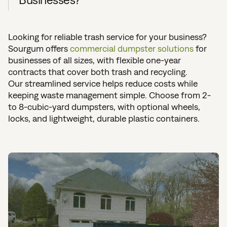
Looking for reliable trash service for your business?
Sourgum offers
commercial dumpster solutions
for
businesses of all sizes, with flexible one-year
contracts that cover both trash and recycling.
Our streamlined service helps reduce costs while
keeping waste management simple. Choose from 2-
to 8-cubic-yard dumpsters, with optional wheels,
locks, and lightweight, durable plastic containers.