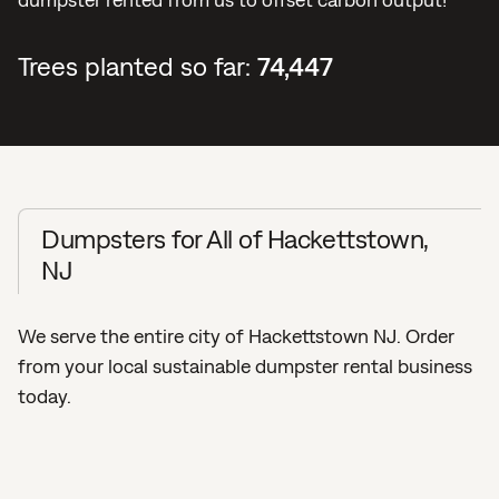
Trees planted so far:
74,447
Dumpsters for All of Hackettstown,
NJ
We serve the entire city of Hackettstown NJ. Order
from your local sustainable dumpster rental business
today.