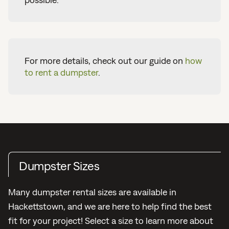
For more details, check out our guide on
how
to rent a dumpster
.
Dumpster Sizes
Many dumpster rental sizes are available in
Hackettstown, and we are here to help find the best
fit for your project! Select a size to learn more about