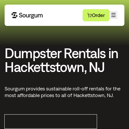
Order
Dumpster Rentals in
Hackettstown, NJ
Sourgum provides sustainable roll-off rentals for the
most affordable prices to all of Hackettstown, NJ.