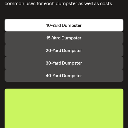
common uses for each dumpster as well as costs.
10-Yard Dumpster
15-Yard Dumpster
20-Yard Dumpster
30-Yard Dumpster
40-Yard Dumpster