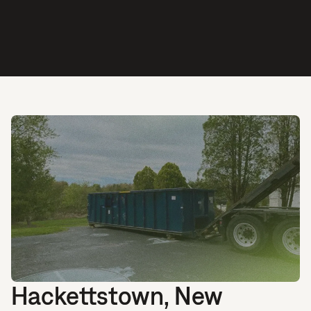
Hackettstown, New