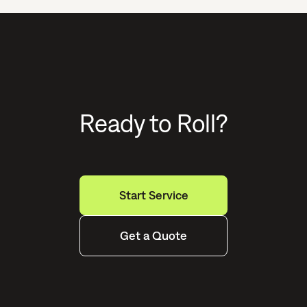
Ready to Roll?
Start Service
Get a Quote