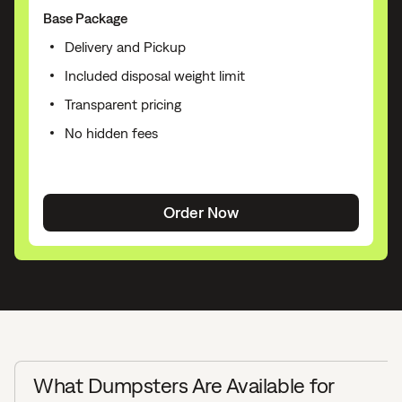
Base Package
Delivery and Pickup
Included disposal weight limit
Transparent pricing
No hidden fees
Order Now
What Dumpsters Are Available for