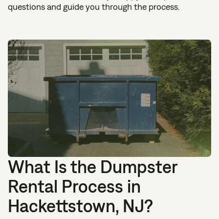
questions and guide you through the process.
What Is the Dumpster
Rental Process in
Hackettstown, NJ?