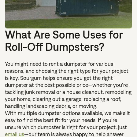
What Are Some Uses for
Roll-Off Dumpsters?
You might need to rent a dumpster for various
reasons, and choosing the right type for your project
is key. Sourgum helps ensure you get the right
dumpster at the best possible price—whether you’re
tackling junk removal or a house cleanout, remodeling
your home, clearing out a garage, replacing a roof,
handling landscaping debris, or moving.
With multiple dumpster options available, we make it
easy to find the best fit for your needs. If you’re
unsure which dumpster is right for your project, just
email us
—our team is always happy to help answer