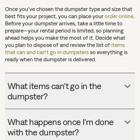
Once you’ve chosen the dumpster type and size that
best fits your project, you can place your
order online
.
Before your dumpster arrives, take a little time to
prepare—your rental period is limited, so planning
ahead helps you make the most of it. Decide what
you plan to dispose of and review the list of
items
that can and can’t go in dumpsters
so everything is
ready when the dumpster is delivered.
What items can't go in the
dumpster?
What happens once I'm done
with the dumpster?