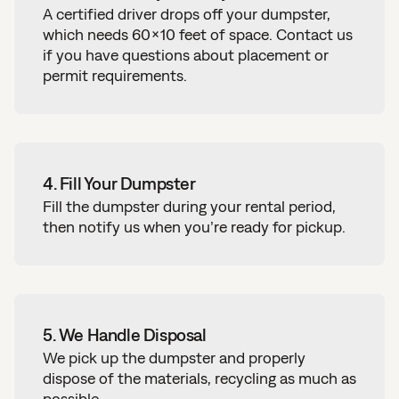
A certified driver drops off your dumpster,
which needs 60×10 feet of space.
Contact us
if you have questions about placement or
permit requirements.
4. Fill Your Dumpster
Fill the dumpster during your rental period,
then notify us when you’re ready for pickup.
5. We Handle Disposal
We pick up the dumpster and
properly
dispose of the materials, recycling as much as
possible
.