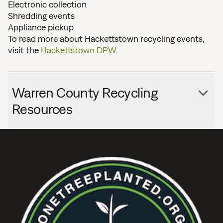
Electronic collection
Shredding events
Appliance pickup
To read more about Hackettstown recycling events,
visit the
Hackettstown DPW
.
Warren County Recycling
Resources