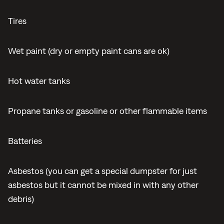
Tires
Wet paint (dry or empty paint cans are ok)
Hot water tanks
Propane tanks or gasoline or other flammable items
Batteries
Asbestos (you can get a special dumpster for just
asbestos but it cannot be mixed in with any other
debris)