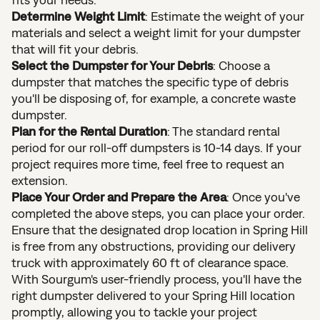
Determine Weight Limit
: Estimate the weight of your
materials and select a weight limit for your dumpster
that will fit your debris.
Select the Dumpster for Your Debris
: Choose a
dumpster that matches the specific type of debris
you'll be disposing of, for example, a concrete waste
dumpster.
Plan for the Rental Duration
: The standard rental
period for our roll-off dumpsters is 10-14 days. If your
project requires more time, feel free to request an
extension.
Place Your Order and Prepare the Area
: Once you've
completed the above steps, you can place your order.
Ensure that the designated drop location in Spring Hill
is free from any obstructions, providing our delivery
truck with approximately 60 ft of clearance space.
With Sourgum's user-friendly process, you'll have the
right dumpster delivered to your Spring Hill location
promptly, allowing you to tackle your project