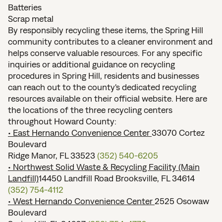
Batteries
Scrap metal
By responsibly recycling these items, the Spring Hill
community contributes to a cleaner environment and
helps conserve valuable resources. For any specific
inquiries or additional guidance on recycling
procedures in Spring Hill, residents and businesses
can reach out to the county's dedicated recycling
resources available on their official website. Here are
the locations of the three recycling centers
throughout Howard County:
• East Hernando Convenience Center
33070 Cortez
Boulevard
Ridge Manor, FL 33523
(352) 540-6205
• Northwest Solid Waste & Recycling Facility (Main
Landfill)
14450 Landfill Road Brooksville, FL 34614
(352) 754-4112
• West Hernando Convenience Center
2525 Osowaw
Boulevard