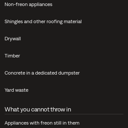
Non-freon appliances
Shingles and other roofing material
Drywall
Timber
Concrete in a dedicated dumpster
Yard waste
What you cannot throw in
Appliances with freon still in them