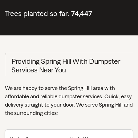
Trees planted so far:
74,447
Providing Spring Hill With Dumpster
Services Near You
We are happy to serve the Spring Hill area with
affordable and reliable dumpster services. Quick, easy
delivery straight to your door. We serve Spring Hill and
the surrounding cities: