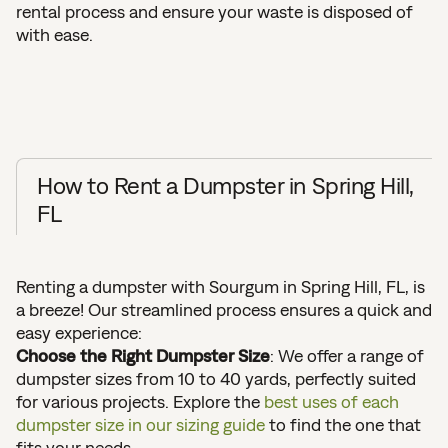
rental process and ensure your waste is disposed of
with ease.
How to Rent a Dumpster in Spring Hill,
FL
Renting a dumpster with Sourgum in Spring Hill, FL, is
a breeze! Our streamlined process ensures a quick and
easy experience:
Choose the Right Dumpster Size
: We offer a range of
dumpster sizes from 10 to 40 yards, perfectly suited
for various projects. Explore the
best uses of each
dumpster size in our sizing guide
to find the one that
fits your needs.