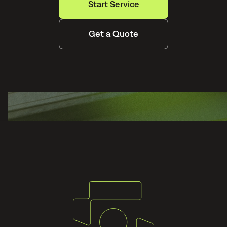
Start Service
Get a Quote