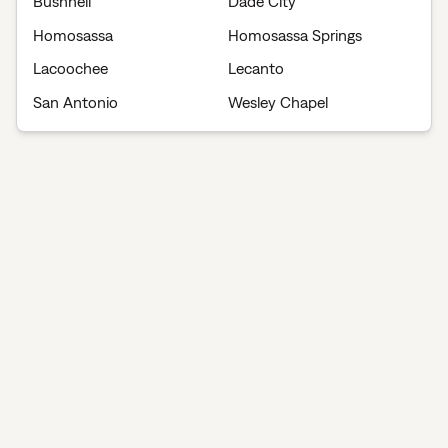
Bushnell
Dade City
Homosassa
Homosassa Springs
Lacoochee
Lecanto
San Antonio
Wesley Chapel