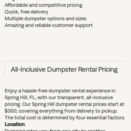
Affordable and competitive pricing
Quick, free delivery
Multiple dumpster options and sizes
Amazing and reliable customer support
All-Inclusive Dumpster Rental Pricing
Enjoy a hassle-free dumpster rental experience in
Spring Hill, FL, with our transparent, all-inclusive
pricing. Our Spring Hill dumpster rental prices start at
$350, covering everything from delivery to pickup.
The total cost is determined by four essential factors:
Location
:
Dumping rates vary from one city to another.