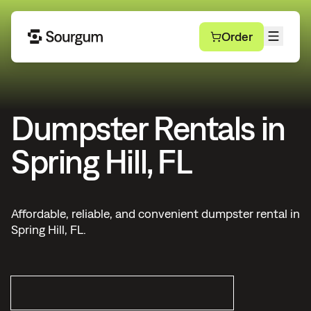
Order
Dumpster Rentals in
Spring Hill, FL
Affordable, reliable, and convenient dumpster rental in
Spring Hill, FL.