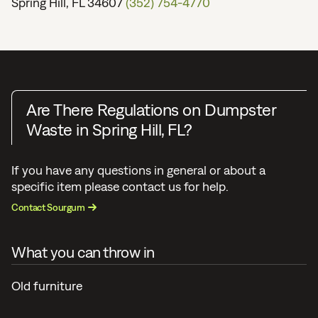
Spring Hill, FL 34607
(352) 754-4770
Are There Regulations on Dumpster
Waste in Spring Hill, FL?
If you have any questions in general or about a
specific item please contact us for help.
Contact Sourgum
What you can throw in
Old furniture