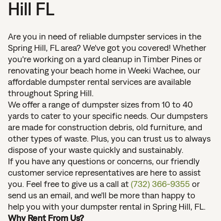
Hill FL
Are you in need of reliable dumpster services in the
Spring Hill, FL area? We've got you covered! Whether
you're working on a yard cleanup in Timber Pines or
renovating your beach home in Weeki Wachee, our
affordable dumpster rental services are available
throughout Spring Hill.
We offer a range of dumpster sizes from 10 to 40
yards to cater to your specific needs. Our dumpsters
are made for construction debris, old furniture, and
other types of waste. Plus, you can trust us to always
dispose of your waste quickly and sustainably.
If you have any questions or concerns, our friendly
customer service representatives are here to assist
you. Feel free to give us a call at
(732) 366-9355
or
send us an email, and we'll be more than happy to
help you with your dumpster rental in Spring Hill, FL.
Why Rent From Us?