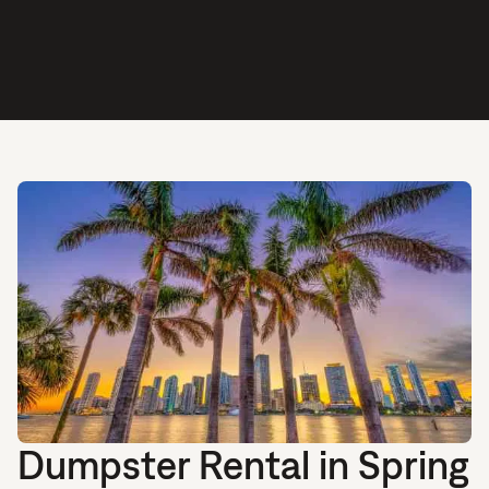
Dumpster Rental in Spring