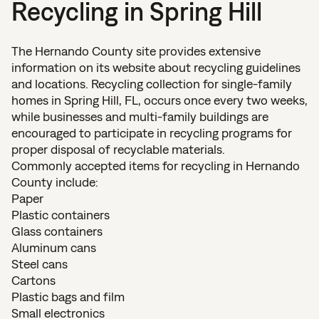
Recycling in Spring Hill
The Hernando County site provides extensive
information on its website about recycling guidelines
and locations. Recycling collection for single-family
homes in Spring Hill, FL, occurs once every two weeks,
while businesses and multi-family buildings are
encouraged to participate in recycling programs for
proper disposal of recyclable materials.
Commonly accepted items for recycling in Hernando
County include:
Paper
Plastic containers
Glass containers
Aluminum cans
Steel cans
Cartons
Plastic bags and film
Small electronics