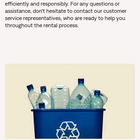
efficiently and responsibly. For any questions or
assistance, don't hesitate to contact our customer
service representatives, who are ready to help you
throughout the rental process.