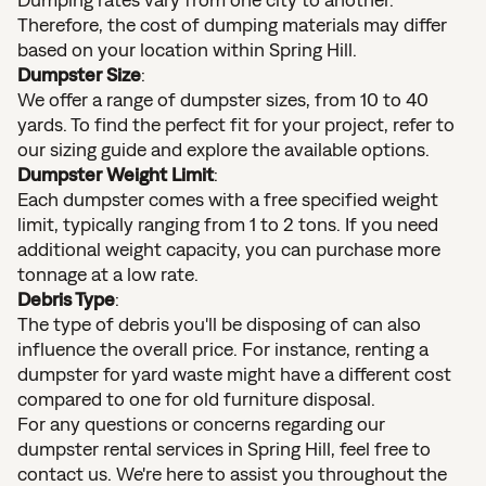
Therefore, the cost of dumping materials may differ
based on your location within Spring Hill.
Dumpster Size
:
We offer a range of dumpster sizes, from 10 to 40
yards. To find the perfect fit for your project, refer to
our sizing guide and explore the available options.
Dumpster Weight Limit
:
Each dumpster comes with a free specified weight
limit, typically ranging from 1 to 2 tons. If you need
additional weight capacity, you can purchase more
tonnage at a low rate.
Debris Type
:
The type of debris you'll be disposing of can also
influence the overall price. For instance, renting a
dumpster for yard waste might have a different cost
compared to one for old furniture disposal.
For any questions or concerns regarding our
dumpster rental services in Spring Hill, feel free to
contact us. We're here to assist you throughout the