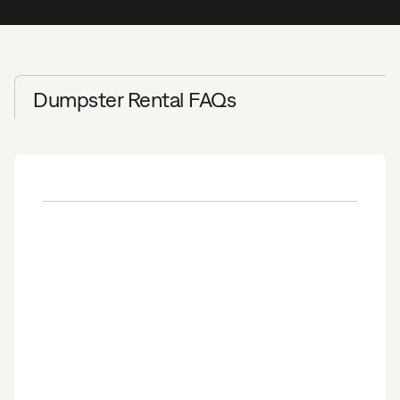
Dumpster Rental FAQs