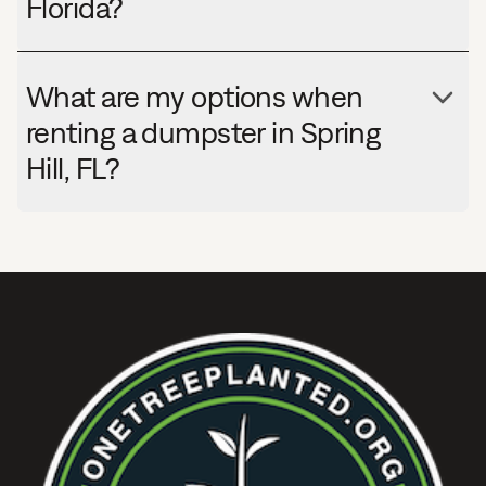
Florida?
What are my options when
renting a dumpster in Spring
Hill, FL?