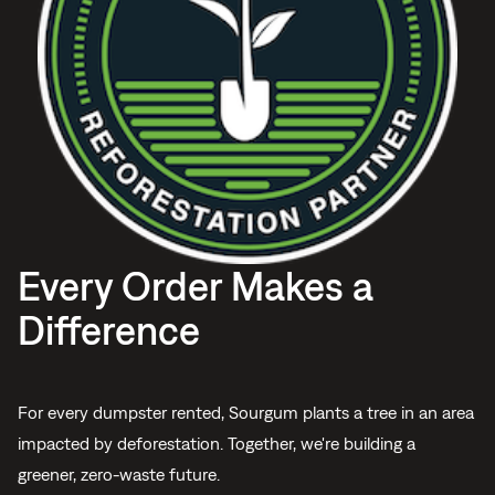
Every Order Makes a
Difference
For every dumpster rented, Sourgum plants a tree in an area
impacted by deforestation. Together, we're building a
greener, zero-waste future.