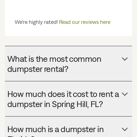
We're highly rated!
Read our reviews here
What is the most common
dumpster rental?
How much does it cost to rent a
dumpster in Spring Hill, FL?
How much is a dumpster in