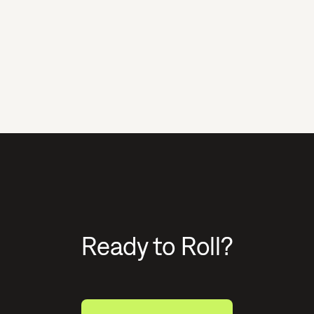
Ready to Roll?