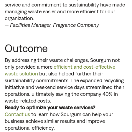
service and commitment to sustainability have made
managing waste easier and more efficient for our
organization.
— Facilities Manager, Fragrance Company
Outcome
By addressing their waste challenges, Sourgum not
only provided a more
efficient and cost-effective
waste solution
but also helped further their
sustainability commitments. The expanded recycling
initiative and weekend service days streamlined their
operations, ultimately saving the company 40% in
waste-related costs.
Ready to optimize your waste services?
Contact us
to learn how Sourgum can help your
business achieve similar results and improve
operational efficiency.