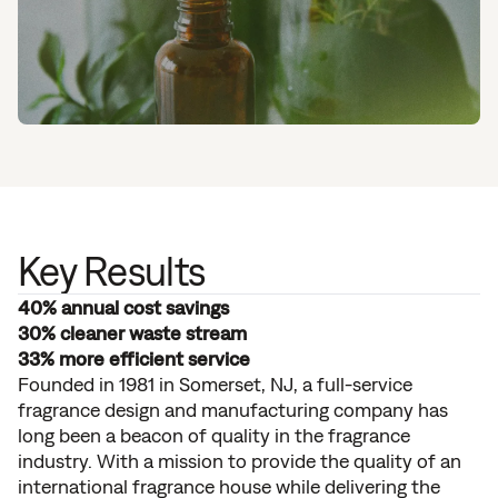
Key Results
40% annual cost savings
30% cleaner waste stream
33% more efficient service
Founded in 1981 in Somerset, NJ, a full-service
fragrance design and manufacturing company has
long been a beacon of quality in the fragrance
industry. With a mission to provide the quality of an
international fragrance house while delivering the