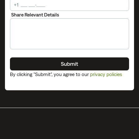
+1
Share Relevant Details
Submit
By clicking "
Submit
", you agree to our
privacy policies