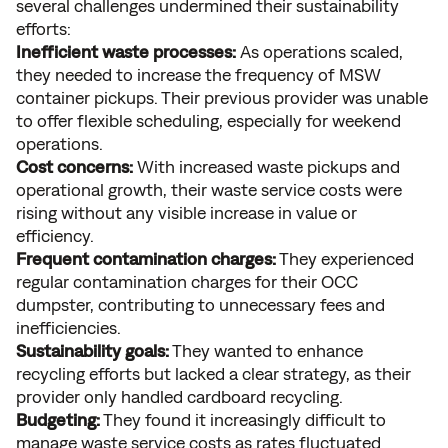
several challenges undermined their sustainability
efforts:
Inefficient waste processes:
As operations scaled,
they needed to increase the frequency of MSW
container pickups. Their previous provider was unable
to offer flexible scheduling, especially for weekend
operations.
Cost concerns:
With increased waste pickups and
operational growth, their waste service costs were
rising without any visible increase in value or
efficiency.
Frequent contamination charges:
They experienced
regular contamination charges for their OCC
dumpster, contributing to unnecessary fees and
inefficiencies.
Sustainability goals:
They wanted to enhance
recycling efforts but lacked a clear strategy, as their
provider only handled cardboard recycling.
Budgeting:
They found it increasingly difficult to
manage waste service costs as rates fluctuated