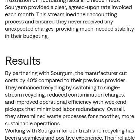
Sourgum provided a clear, agreed-upon rate invoiced
each month. This streamlined their accounting
process and ensured they never received any
unexpected charges, providing much-needed stability
in their budgeting.
Results
By partnering with Sourgum, the manufacturer cut
costs by 40% compared to their previous provider.
They enhanced recycling by switching to single-
stream recycling, reduced contamination charges,
and improved operational efficiency with weekend
pickups that minimized labor redundancy. Overall,
they streamlined waste processes for smoother, more
sustainable operations.
Working with Sourgum for our trash and recycling has
been a seamless and positive experience. Their reliable