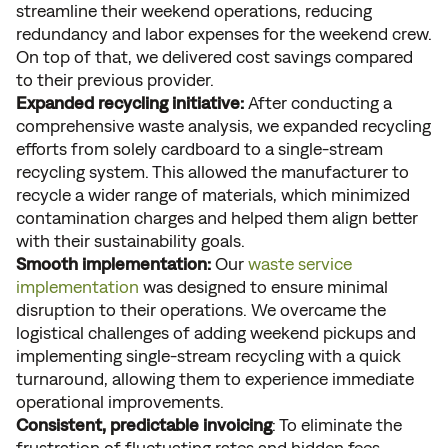
streamline their weekend operations, reducing
redundancy and labor expenses for the weekend crew.
On top of that, we delivered cost savings compared
to their previous provider.
Expanded recycling initiative:
After conducting a
comprehensive waste analysis, we expanded recycling
efforts from solely cardboard to a single-stream
recycling system. This allowed the manufacturer to
recycle a wider range of materials, which minimized
contamination charges and helped them align better
with their sustainability goals.
Smooth implementation:
Our
waste service
implementation
was designed to ensure minimal
disruption to their operations. We overcame the
logistical challenges of adding weekend pickups and
implementing single-stream recycling with a quick
turnaround, allowing them to experience immediate
operational improvements.
Consistent, predictable invoicing
: To eliminate the
frustration of fluctuating rates and hidden fees,