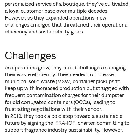
personalized service of a boutique, they’ve cultivated
a loyal customer base over multiple decades.
However, as they expanded operations, new
challenges emerged that threatened their operational
efficiency and sustainability goals.
Challenges
As operations grew, they faced challenges managing
their waste efficiently. They needed to increase
municipal solid waste (MSW) container pickups to
keep up with increased production but struggled with
frequent contamination charges for their dumpster
for old corrugated containers (OCCs), leading to
frustrating negotiations with their vendor.
In 2019, they took a bold step toward a sustainable
future by signing the IFRA-IOFI charter, committing to
support fragrance industry sustainability. However,