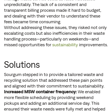
unpredictably. The lack of a consistent and
transparent billing process made it hard to budget,
and dealing with their vendor to understand these
fees became time consuming.
Without addressing these issues, they risked not only
escalating costs but also inefficiencies in their waste
handling process—particularly on weekends—and
missed opportunities for
sustainability
improvements.
Solutions
Sourgum stepped in to provide a tailored waste and
recycling solution that addressed these pain points
and aligned with their commitment to sustainability.
Increased MSW container frequency:
We enabled
more flexible scheduling by providing weekend
pickups and adding an additional service day. This
ensured their waste needs were fully met and helped