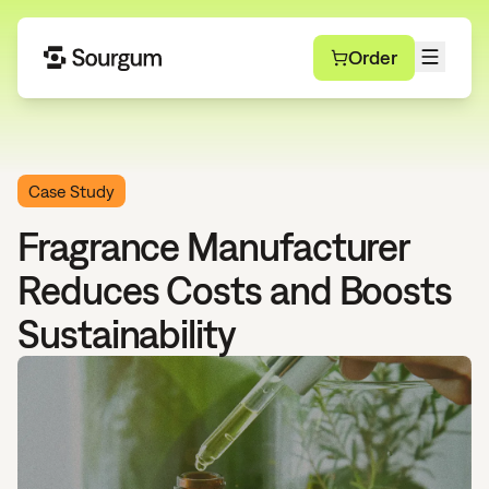
Order
Case Study
Fragrance Manufacturer
Reduces Costs and Boosts
Sustainability