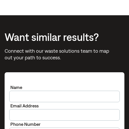
Want similar results?
Connect with our waste solutions team to map
out your path to success.
Name
Email Address
Phone Number