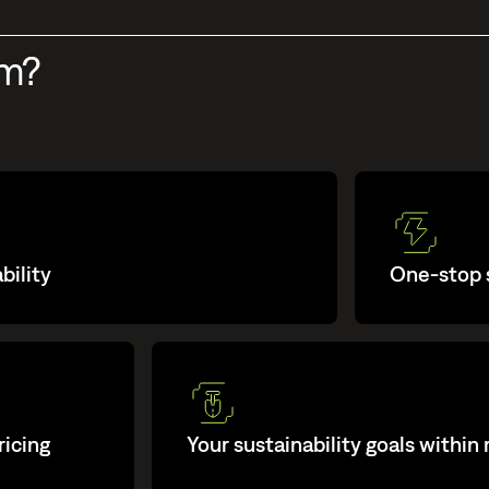
um?
bility
One-stop s
ricing
Your sustainability goals within