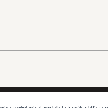
732-366-9355
Office Hours:
Mon-Sun 7am-7pm
Master Se
 ads or content, and analyze our traffic. By clicking "Accept All", you con