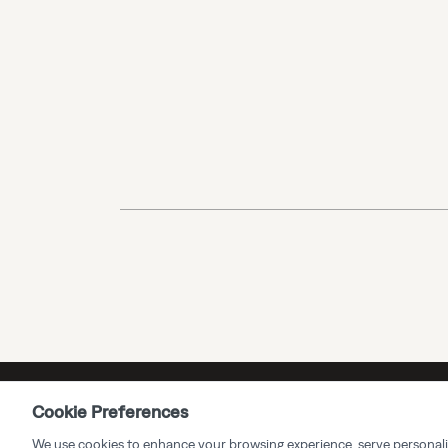
Cookie Preferences
We use cookies to enhance your browsing experience, serve personalized