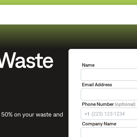
 Waste
Name
Email Address
Phone Number
(optional)
to 50% on your waste and
+1
Company Name