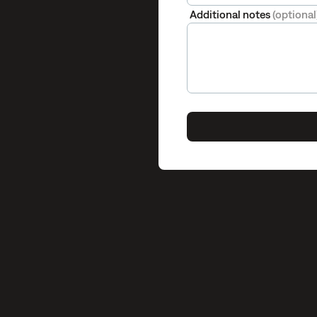
Additional notes
(optional