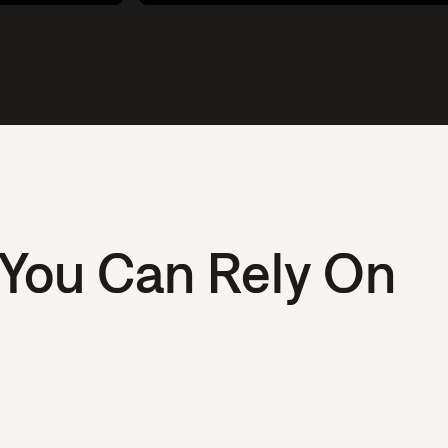
 You Can Rely On