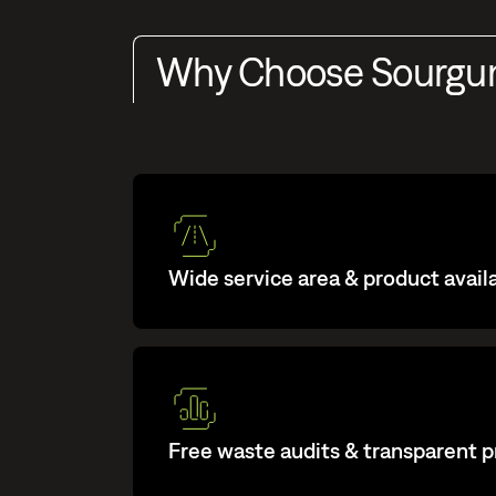
Why Choose Sourg
Wide service area & product availa
Free waste audits & transparent p