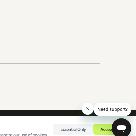
rvice Agreement
Terms of Service
Privacy Policy
Sitemap
Essential Only
Accept All
©
Sourgum
2026 All rights reserved.
sent to our use of cookies.