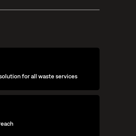
olution for all waste services
 reach