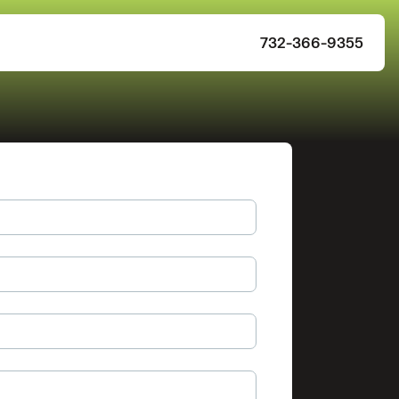
732-366-9355