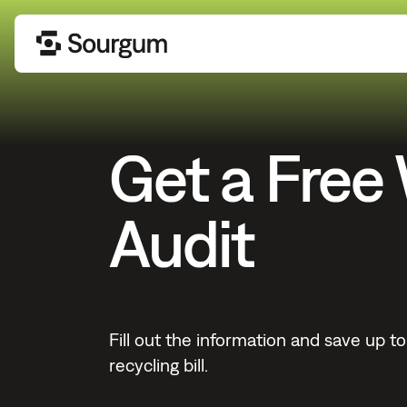
Get a Free
Audit
Fill out the information and save up 
recycling bill.