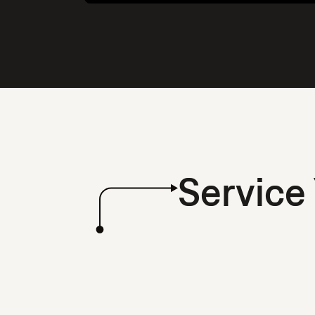
Service